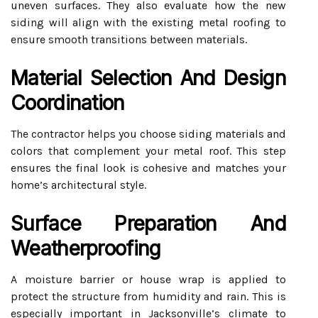
uneven surfaces. They also evaluate how the new
siding will align with the existing metal roofing to
ensure smooth transitions between materials.
Material Selection And Design
Coordination
The contractor helps you choose siding materials and
colors that complement your metal roof. This step
ensures the final look is cohesive and matches your
home’s architectural style.
Surface Preparation And
Weatherproofing
A moisture barrier or house wrap is applied to
protect the structure from humidity and rain. This is
especially important in Jacksonville’s climate to