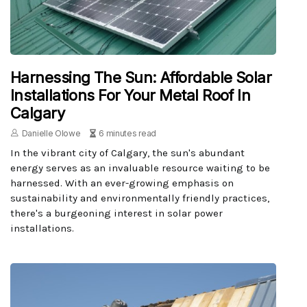
Harnessing The Sun: Affordable Solar
Installations For Your Metal Roof In
Calgary
Danielle Olowe
6 minutes read
In the vibrant city of Calgary, the sun's abundant
energy serves as an invaluable resource waiting to be
harnessed. With an ever-growing emphasis on
sustainability and environmentally friendly practices,
there's a burgeoning interest in solar power
installations.