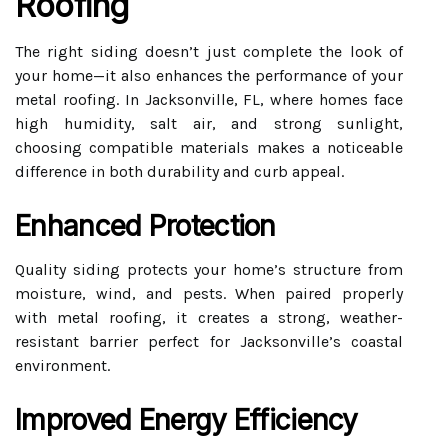
Roofing
The right siding doesn’t just complete the look of
your home—it also enhances the performance of your
metal roofing. In Jacksonville, FL, where homes face
high humidity, salt air, and strong sunlight,
choosing compatible materials makes a noticeable
difference in both durability and curb appeal.
Enhanced Protection
Quality siding protects your home’s structure from
moisture, wind, and pests. When paired properly
with metal roofing, it creates a strong, weather-
resistant barrier perfect for Jacksonville’s coastal
environment.
Improved Energy Efficiency