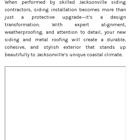
When performed by skilled Jacksonville siding
contractors, siding installation becomes more than
just a protective upgrade—it’s a design
transformation. With expert alignment,
weatherproofing, and attention to detail, your new
siding and metal roofing will create a durable,
cohesive, and stylish exterior that stands up
beautifully to Jacksonville’s unique coastal climate.