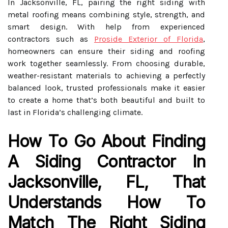
In Jacksonville, FL, pairing the right siding with
metal roofing means combining style, strength, and
smart design. With help from experienced
contractors such as
Proside Exterior of Florida
,
homeowners can ensure their siding and roofing
work together seamlessly. From choosing durable,
weather-resistant materials to achieving a perfectly
balanced look, trusted professionals make it easier
to create a home that’s both beautiful and built to
last in Florida’s challenging climate.
How To Go About Finding
A Siding Contractor In
Jacksonville, FL, That
Understands How To
Match The Right Siding