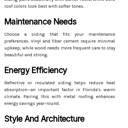
roof colors look best with softer tones.
Maintenance Needs
Choose a siding that fits your maintenance
preferences. Vinyl and fiber cement require minimal
upkeep, while wood needs more frequent care to stay
beautiful and strong.
Energy Efficiency
Reflective or insulated siding helps reduce heat
absorption—an important factor in Florida’s warm
climate. Pairing this with metal roofing enhances
energy savings year-round.
Style And Architecture