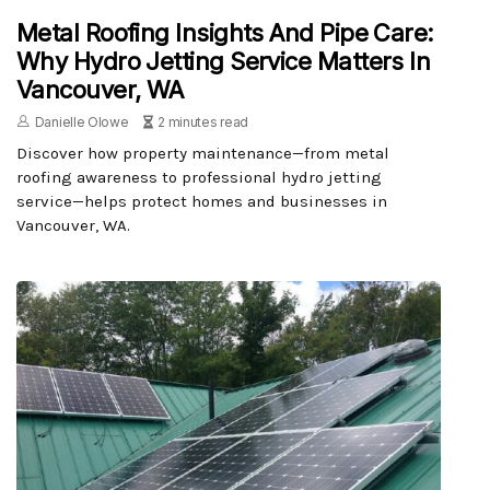
Metal Roofing Insights And Pipe Care:
Why Hydro Jetting Service Matters In
Vancouver, WA
Danielle Olowe
2 minutes read
Discover how property maintenance—from metal
roofing awareness to professional hydro jetting
service—helps protect homes and businesses in
Vancouver, WA.