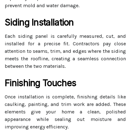
prevent mold and water damage.
Siding Installation
Each siding panel is carefully measured, cut, and
installed for a precise fit. Contractors pay close
attention to seams, trim, and edges where the siding
meets the roofline, creating a seamless connection
between the two materials.
Finishing Touches
Once installation is complete, finishing details like
caulking, painting, and trim work are added. These
elements give your home a clean, polished
appearance while sealing out moisture and
improving energy efficiency.