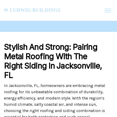
Ludwig Buildings
Stylish And Strong: Pairing
Metal Roofing With The
Right Siding In Jacksonville,
FL
In Jacksonville, FL, homeowners are embracing metal
roofing for its unbeatable combination of durability,
energy efficiency, and modern style. With the region’s
humid climate, salty coastal air, and intense sun,
choosing the right roofing and siding combination is
essential for both protection and curb appeal.