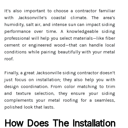
It’s also important to choose a contractor familiar
with Jacksonville’s coastal climate. The area’s
humidity, salt air, and intense sun can impact siding
performance over time. A knowledgeable siding
professional will help you select materials—like fiber
cement or engineered wood—that can handle local
conditions while pairing beautifully with your metal
roof.
Finally, a great Jacksonville siding contractor doesn’t
just focus on installation; they also help you with
design coordination. From color matching to trim
and texture selection, they ensure your siding
complements your metal roofing for a seamless,
polished look that lasts.
How Does The Installation