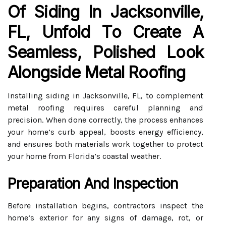
Of Siding In Jacksonville,
FL, Unfold To Create A
Seamless, Polished Look
Alongside Metal Roofing
Installing siding in Jacksonville, FL, to complement
metal roofing requires careful planning and
precision. When done correctly, the process enhances
your home’s curb appeal, boosts energy efficiency,
and ensures both materials work together to protect
your home from Florida’s coastal weather.
Preparation And Inspection
Before installation begins, contractors inspect the
home’s exterior for any signs of damage, rot, or