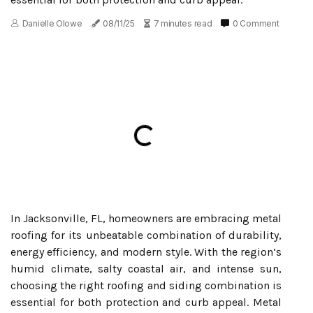
Danielle Olowe
08/11/25
7 minutes read
0 Comment
In Jacksonville, FL, homeowners are embracing metal
roofing for its unbeatable combination of durability,
energy efficiency, and modern style. With the region’s
humid climate, salty coastal air, and intense sun,
choosing the right roofing and siding combination is
essential for both protection and curb appeal. Metal