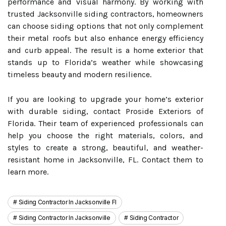
performance and visual harmony. By working with
trusted Jacksonville siding contractors, homeowners
can choose siding options that not only complement
their metal roofs but also enhance energy efficiency
and curb appeal. The result is a home exterior that
stands up to Florida’s weather while showcasing
timeless beauty and modern resilience.
If you are looking to upgrade your home’s exterior
with durable siding, contact Proside Exteriors of
Florida. Their team of experienced professionals can
help you choose the right materials, colors, and
styles to create a strong, beautiful, and weather-
resistant home in Jacksonville, FL. Contact them to
learn more.
Siding Contractor In Jacksonville Fl
Siding Contractor In Jacksonville
Siding Contractor