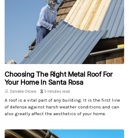
Choosing The Right Metal Roof For
Your Home In Santa Rosa
Danielle Olowe
5 minutes read
A roof is a vital part of any building. It is the first line
of defense against harsh weather conditions and can
also greatly affect the aesthetics of your home.