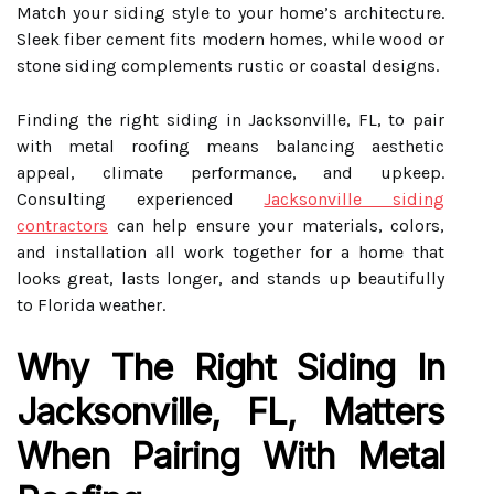
Match your siding style to your home’s architecture.
Sleek fiber cement fits modern homes, while wood or
stone siding complements rustic or coastal designs.
Finding the right siding in Jacksonville, FL, to pair
with metal roofing means balancing aesthetic
appeal, climate performance, and upkeep.
Consulting experienced
Jacksonville siding
contractors
can help ensure your materials, colors,
and installation all work together for a home that
looks great, lasts longer, and stands up beautifully
to Florida weather.
Why The Right Siding In
Jacksonville, FL, Matters
When Pairing With Metal