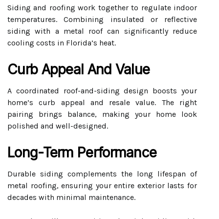
Siding and roofing work together to regulate indoor
temperatures. Combining insulated or reflective
siding with a metal roof can significantly reduce
cooling costs in Florida’s heat.
Curb Appeal And Value
A coordinated roof-and-siding design boosts your
home’s curb appeal and resale value. The right
pairing brings balance, making your home look
polished and well-designed.
Long-Term Performance
Durable siding complements the long lifespan of
metal roofing, ensuring your entire exterior lasts for
decades with minimal maintenance.