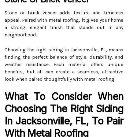
Stone or brick veneer adds texture and timeless
appeal. Paired with metal roofing, it gives your home
a strong, elegant finish that stands out in any
neighborhood.
Choosing the right siding in Jacksonville, FL, means
finding the perfect balance of style, durability, and
weather resistance. Each material offers unique
benefits, but all can create a seamless, attractive
look when paired thoughtfully with metal roofing.
What To Consider When
Choosing The Right Siding
In Jacksonville, FL, To Pair
With Metal Roofing