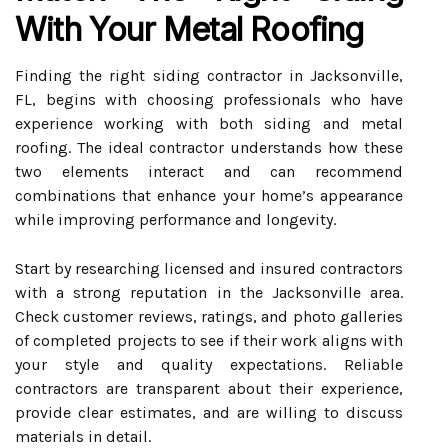
With Your Metal Roofing
Finding the right siding contractor in Jacksonville,
FL, begins with choosing professionals who have
experience working with both siding and metal
roofing. The ideal contractor understands how these
two elements interact and can recommend
combinations that enhance your home’s appearance
while improving performance and longevity.
Start by researching licensed and insured contractors
with a strong reputation in the Jacksonville area.
Check customer reviews, ratings, and photo galleries
of completed projects to see if their work aligns with
your style and quality expectations. Reliable
contractors are transparent about their experience,
provide clear estimates, and are willing to discuss
materials in detail.