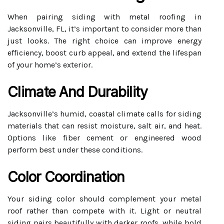
When pairing siding with metal roofing in
Jacksonville, FL, it’s important to consider more than
just looks. The right choice can improve energy
efficiency, boost curb appeal, and extend the lifespan
of your home’s exterior.
Climate And Durability
Jacksonville’s humid, coastal climate calls for siding
materials that can resist moisture, salt air, and heat.
Options like fiber cement or engineered wood
perform best under these conditions.
Color Coordination
Your siding color should complement your metal
roof rather than compete with it. Light or neutral
siding pairs beautifully with darker roofs, while bold