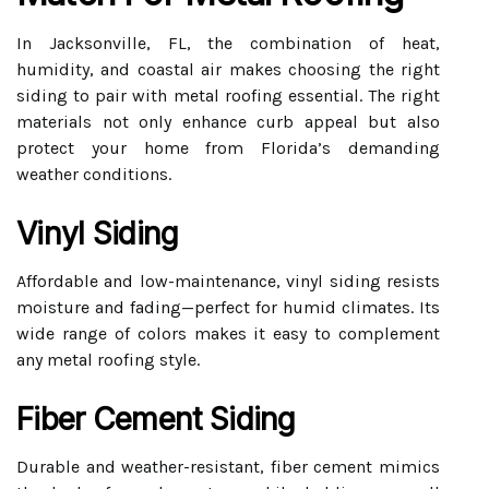
In Jacksonville, FL, the combination of heat,
humidity, and coastal air makes choosing the right
siding to pair with metal roofing essential. The right
materials not only enhance curb appeal but also
protect your home from Florida’s demanding
weather conditions.
Vinyl Siding
Affordable and low-maintenance, vinyl siding resists
moisture and fading—perfect for humid climates. Its
wide range of colors makes it easy to complement
any metal roofing style.
Fiber Cement Siding
Durable and weather-resistant, fiber cement mimics