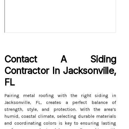
Contact A Siding
Contractor In Jacksonville,
FL
Pairing metal roofing with the right siding in
Jacksonville, FL, creates a perfect balance of
strength, style, and protection. With the area’s
humid, coastal climate, selecting durable materials
and coordinating colors is key to ensuring lasting