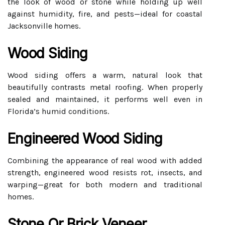
the look of wood or stone while holding up well
against humidity, fire, and pests—ideal for coastal
Jacksonville homes.
Wood Siding
Wood siding offers a warm, natural look that
beautifully contrasts metal roofing. When properly
sealed and maintained, it performs well even in
Florida’s humid conditions.
Engineered Wood Siding
Combining the appearance of real wood with added
strength, engineered wood resists rot, insects, and
warping—great for both modern and traditional
homes.
Stone Or Brick Veneer