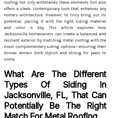
roofing not only withstands these elements but also
offers a sleek, contemporary look that enhances any
home’s architecture. However, to truly bring out its
potential, pairing it with the right siding material
and color is key. This article explores how
Jacksonville homeowners can create a balanced and
resilient exterior by matching metal roofing with the
most complementary siding options—ensuring their
homes remain both stylish and strong for years to
come.
What Are The Different
Types Of Siding In
Jacksonville, FL, That Can
Potentially Be The Right
Match For Metal Roofing