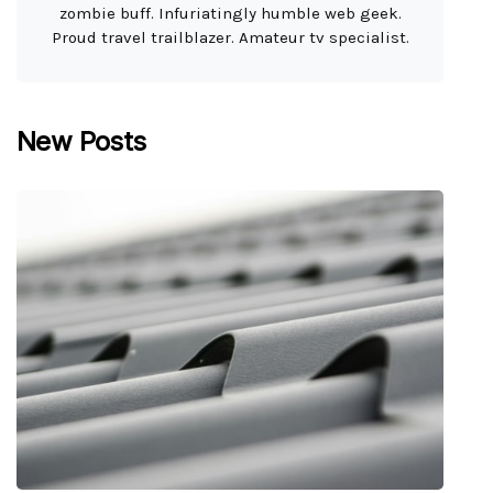
zombie buff. Infuriatingly humble web geek.
Proud travel trailblazer. Amateur tv specialist.
New Posts