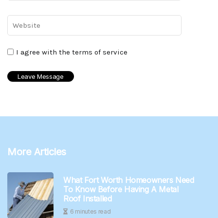
I agree with the terms of service
More Articles
What Fort Worth Homeowners Need
To Know Before Having A Metal
Roof Installed
6 minutes read