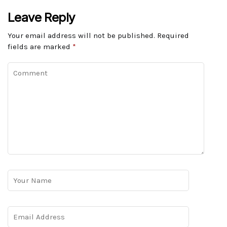
Leave Reply
Your email address will not be published.
Required
fields are marked
*