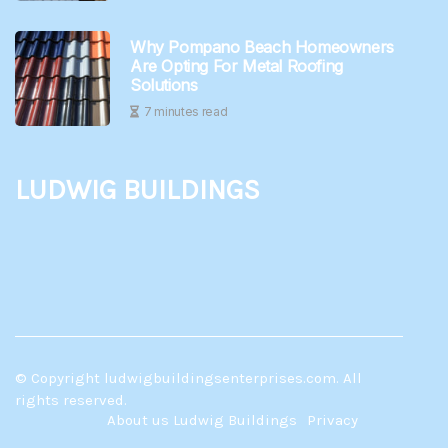
Why Pompano Beach Homeowners
Are Opting For Metal Roofing
Solutions
7 minutes read
Ludwig Buildings
© Copyright
ludwigbuildingsenterprises.com. All
rights reserved.
About us Ludwig Buildings
Privacy