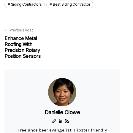
Siding Contractors
Best Siding Contractor
Previous Post
Enhance Metal
Roofing With
Precision Rotary
Position Sensors
Danielle Olowe
Freelance beer evangelist. Hipster-friendly