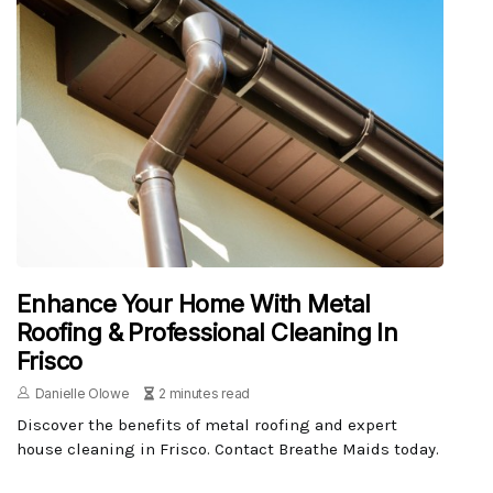
Enhance Your Home With Metal
Roofing & Professional Cleaning In
Frisco
Danielle Olowe
2 minutes read
Discover the benefits of metal roofing and expert
house cleaning in Frisco. Contact Breathe Maids today.