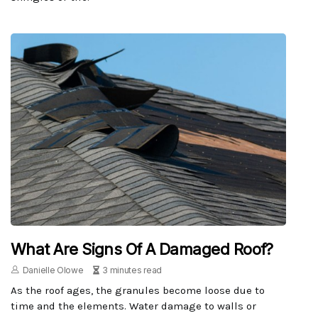
What Are Signs Of A Damaged Roof?
Danielle Olowe
3 minutes read
As the roof ages, the granules become loose due to
time and the elements. Water damage to walls or