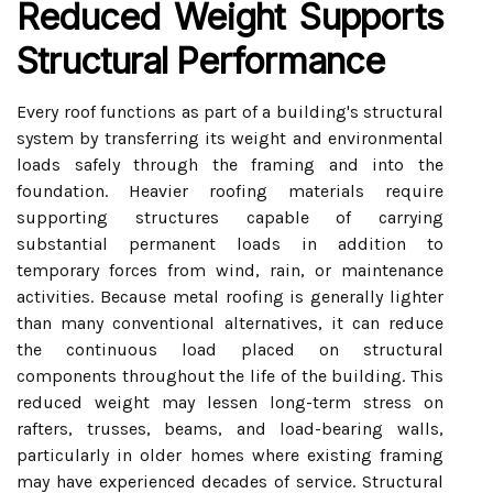
Reduced Weight Supports
Structural Performance
Every roof functions as part of a building's structural
system by transferring its weight and environmental
loads safely through the framing and into the
foundation. Heavier roofing materials require
supporting structures capable of carrying
substantial permanent loads in addition to
temporary forces from wind, rain, or maintenance
activities. Because metal roofing is generally lighter
than many conventional alternatives, it can reduce
the continuous load placed on structural
components throughout the life of the building. This
reduced weight may lessen long-term stress on
rafters, trusses, beams, and load-bearing walls,
particularly in older homes where existing framing
may have experienced decades of service. Structural