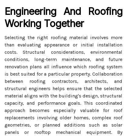
Engineering And Roofing
Working Together
Selecting the right roofing material involves more
than evaluating appearance or initial installation
costs. Structural considerations, environmental
conditions, long-term maintenance, and future
renovation plans all influence which roofing system
is best suited for a particular property. Collaboration
between roofing contractors, architects, and
structural engineers helps ensure that the selected
material aligns with the building's design, structural
capacity, and performance goals. This coordinated
approach becomes especially valuable for roof
replacements involving older homes, complex roof
geometries, or planned additions such as solar
panels or rooftop mechanical equipment. By