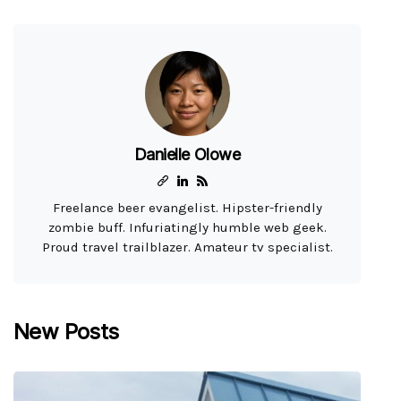
Danielle Olowe
Freelance beer evangelist. Hipster-friendly
zombie buff. Infuriatingly humble web geek.
Proud travel trailblazer. Amateur tv specialist.
New Posts