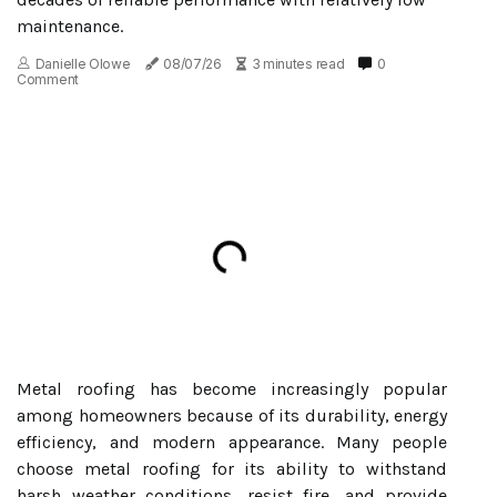
maintenance.
Danielle Olowe
08/07/26
3 minutes read
0
Comment
Metal roofing has become increasingly popular
among homeowners because of its durability, energy
efficiency, and modern appearance. Many people
choose metal roofing for its ability to withstand
harsh weather conditions, resist fire, and provide