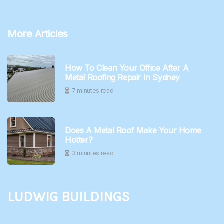
More Articles
How To Clean Your Office After A
Metal Roofing Repair In Sydney
7 minutes read
Does A Metal Roof Make Your Home
Hotter?
3 minutes read
Ludwig Buildings