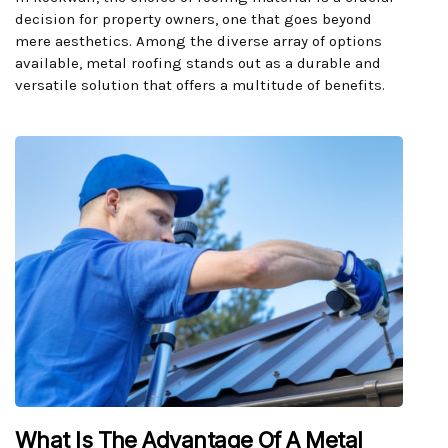
decision for property owners, one that goes beyond
mere aesthetics. Among the diverse array of options
available, metal roofing stands out as a durable and
versatile solution that offers a multitude of benefits.
What Is The Advantage Of A Metal