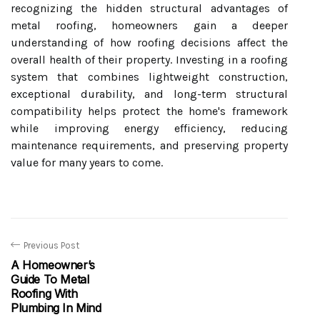
recognizing the hidden structural advantages of
metal roofing, homeowners gain a deeper
understanding of how roofing decisions affect the
overall health of their property. Investing in a roofing
system that combines lightweight construction,
exceptional durability, and long-term structural
compatibility helps protect the home's framework
while improving energy efficiency, reducing
maintenance requirements, and preserving property
value for many years to come.
Previous Post
A Homeowner’s
Guide To Metal
Roofing With
Plumbing In Mind