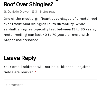
Roof Over Shingles?
Danielle Olowe
3 minutes read
One of the most significant advantages of a metal roof
over traditional shingles is its durability. While
asphalt shingles typically last between 15 to 30 years,
metal roofing can last 40 to 70 years or more with
proper maintenance.
Leave Reply
Your email address will not be published.
Required
fields are marked
*