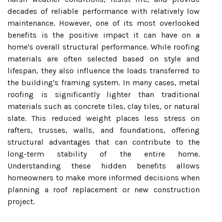
decades of reliable performance with relatively low
maintenance. However, one of its most overlooked
benefits is the positive impact it can have on a
home's overall structural performance. While roofing
materials are often selected based on style and
lifespan, they also influence the loads transferred to
the building's framing system. In many cases, metal
roofing is significantly lighter than traditional
materials such as concrete tiles, clay tiles, or natural
slate. This reduced weight places less stress on
rafters, trusses, walls, and foundations, offering
structural advantages that can contribute to the
long-term stability of the entire home.
Understanding these hidden benefits allows
homeowners to make more informed decisions when
planning a roof replacement or new construction
project.