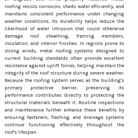
roofing resists corrosion, sheds water efficiently, and
maintains consistent performance under changing
weather conditions. Its durability helps reduce the
likelihood of water intrusion that could otherwise
damage roof sheathing, framing members,
insulation, and interior finishes. In regions prone to
strong winds, metal roofing systems designed to
current building standards often provide excellent
resistance against uplift forces, helping maintain the
integrity of the roof structure during severe weather.
Because the roofing system serves as the building's
primary protective barrier, preserving its
performance contributes directly to protecting the
structural materials beneath it. Routine inspections
and maintenance further enhance these benefits by
ensuring fasteners, flashing, and drainage systems
continue functioning effectively throughout the
roof's lifespan.