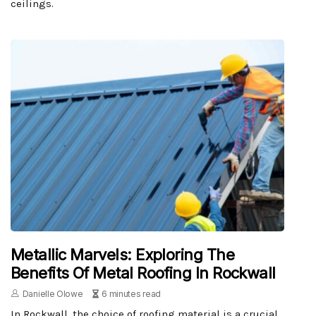
ceilings.
Metallic Marvels: Exploring The
Benefits Of Metal Roofing In Rockwall
Danielle Olowe
6 minutes read
In Rockwall, the choice of roofing material is a crucial