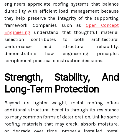
engineers appreciate roofing systems that balance
durability with efficient load management because
they help preserve the integrity of the supporting
framework. Companies such as
Open Concept
Engineering
understand that thoughtful material
selection contributes to both architectural
performance and structural reliability,
demonstrating how engineering principles
complement practical construction decisions.
Strength, Stability, And
Long-Term Protection
Beyond its lighter weight, metal roofing offers
additional structural benefits through its resistance
to many common forms of deterioration. Unlike some
roofing materials that may crack, absorb moisture,
or degrade over time, properly installed metal