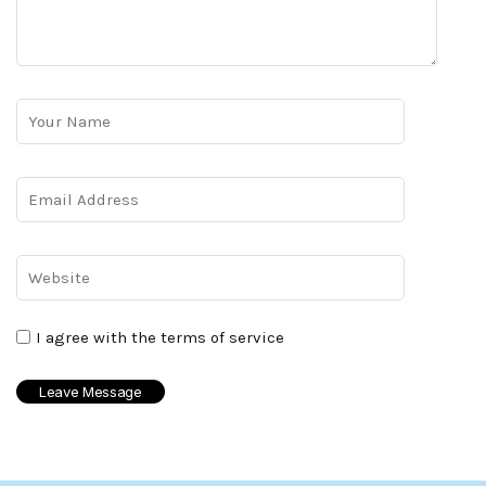
I agree with the terms of service