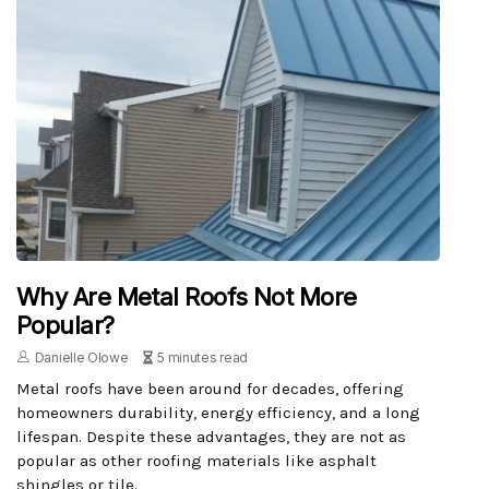
Why Are Metal Roofs Not More
Popular?
Danielle Olowe
5 minutes read
Metal roofs have been around for decades, offering
homeowners durability, energy efficiency, and a long
lifespan. Despite these advantages, they are not as
popular as other roofing materials like asphalt
shingles or tile.