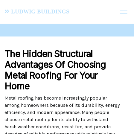
Ludwig Buildings
The Hidden Structural
Advantages Of Choosing
Metal Roofing For Your
Home
Metal roofing has become increasingly popular
among homeowners because of its durability, energy
efficiency, and modern appearance. Many people
choose metal roofing for its ability to withstand
harsh weather conditions, resist fire, and provide
decades of reliable performance with relatively low