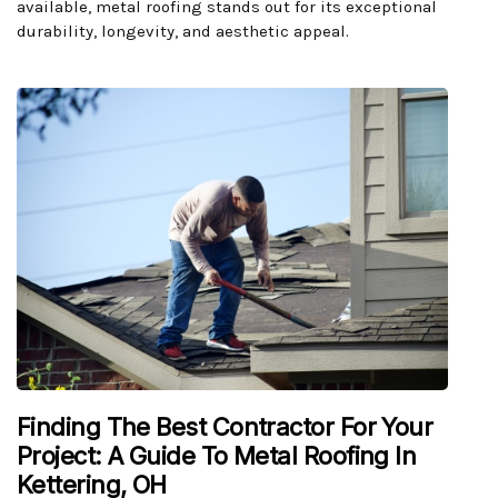
available, metal roofing stands out for its exceptional
durability, longevity, and aesthetic appeal.
Finding The Best Contractor For Your
Project: A Guide To Metal Roofing In
Kettering, OH