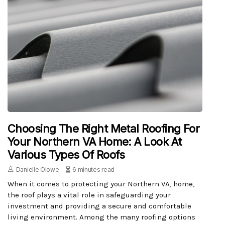
Choosing The Right Metal Roofing For
Your Northern VA Home: A Look At
Various Types Of Roofs
Danielle Olowe
6 minutes read
When it comes to protecting your Northern VA, home,
the roof plays a vital role in safeguarding your
investment and providing a secure and comfortable
living environment. Among the many roofing options