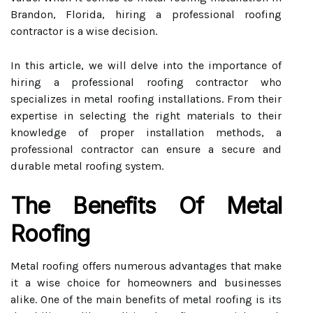
Brandon, Florida, hiring a professional roofing
contractor is a wise decision.
In this article, we will delve into the importance of
hiring a professional roofing contractor who
specializes in metal roofing installations. From their
expertise in selecting the right materials to their
knowledge of proper installation methods, a
professional contractor can ensure a secure and
durable metal roofing system.
The Benefits Of Metal
Roofing
Metal roofing offers numerous advantages that make
it a wise choice for homeowners and businesses
alike. One of the main benefits of metal roofing is its