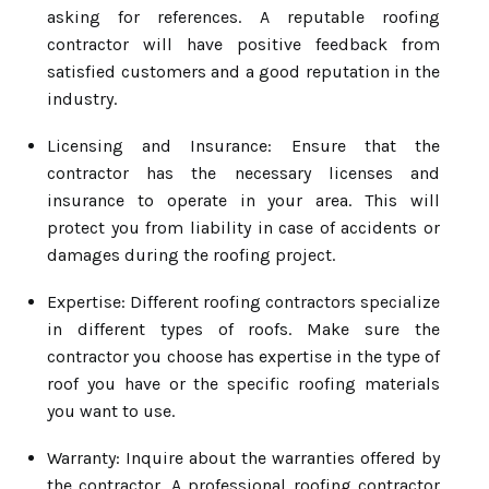
asking for references. A reputable roofing
contractor will have positive feedback from
satisfied customers and a good reputation in the
industry.
Licensing and Insurance: Ensure that the
contractor has the necessary licenses and
insurance to operate in your area. This will
protect you from liability in case of accidents or
damages during the roofing project.
Expertise: Different roofing contractors specialize
in different types of roofs. Make sure the
contractor you choose has expertise in the type of
roof you have or the specific roofing materials
you want to use.
Warranty: Inquire about the warranties offered by
the contractor. A professional roofing contractor