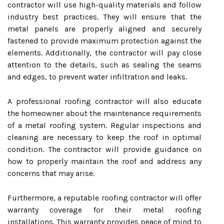
contractor will use high-quality materials and follow
industry best practices. They will ensure that the
metal panels are properly aligned and securely
fastened to provide maximum protection against the
elements. Additionally, the contractor will pay close
attention to the details, such as sealing the seams
and edges, to prevent water infiltration and leaks.
A professional roofing contractor will also educate
the homeowner about the maintenance requirements
of a metal roofing system. Regular inspections and
cleaning are necessary to keep the roof in optimal
condition. The contractor will provide guidance on
how to properly maintain the roof and address any
concerns that may arise.
Furthermore, a reputable roofing contractor will offer
warranty coverage for their metal roofing
installations. This warranty provides peace of mind to