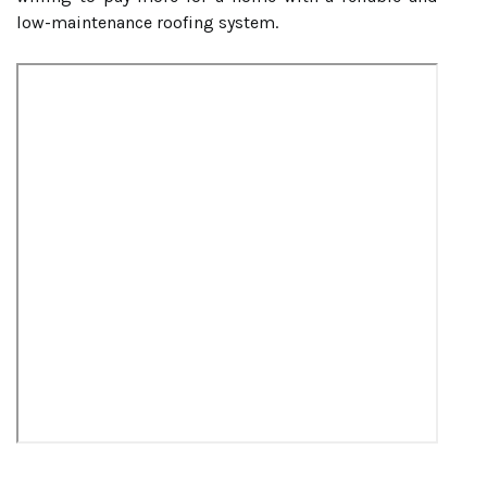
low-maintenance roofing system.