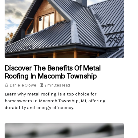
Discover The Benefits Of Metal
Roofing In Macomb Township
Danielle Olowe
2 minutes read
Learn why metal roofing is a top choice for
homeowners in Macomb Township, MI, offering
durability and energy efficiency.