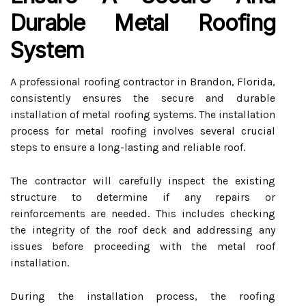
Durable Metal Roofing
System
A professional roofing contractor in Brandon, Florida,
consistently ensures the secure and durable
installation of metal roofing systems. The installation
process for metal roofing involves several crucial
steps to ensure a long-lasting and reliable roof.
The contractor will carefully inspect the existing
structure to determine if any repairs or
reinforcements are needed. This includes checking
the integrity of the roof deck and addressing any
issues before proceeding with the metal roof
installation.
During the installation process, the roofing