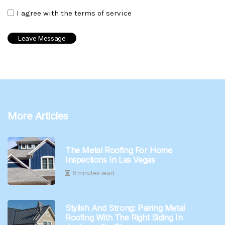
I agree with the terms of service
More Articles
The Metal Roofing For Home
Inspections In Las Vegas
6 minutes read
Stylish And Strong: Pairing Metal
Roofing With The Right Siding In