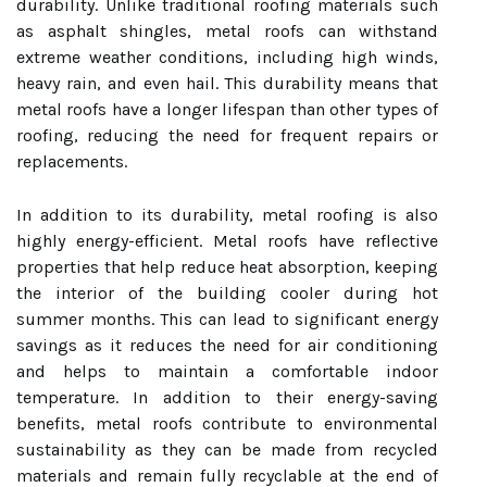
durability. Unlike traditional roofing materials such
as asphalt shingles, metal roofs can withstand
extreme weather conditions, including high winds,
heavy rain, and even hail. This durability means that
metal roofs have a longer lifespan than other types of
roofing, reducing the need for frequent repairs or
replacements.
In addition to its durability, metal roofing is also
highly energy-efficient. Metal roofs have reflective
properties that help reduce heat absorption, keeping
the interior of the building cooler during hot
summer months. This can lead to significant energy
savings as it reduces the need for air conditioning
and helps to maintain a comfortable indoor
temperature. In addition to their energy-saving
benefits, metal roofs contribute to environmental
sustainability as they can be made from recycled
materials and remain fully recyclable at the end of