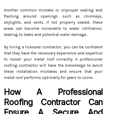
Another common mistake is improper sealing and
flashing around openings such as chimneys,
skylights, and vents. If not properly sealed, these
areas can become vulnerable to water infiltration,
leading to leaks and potential water damage.
By hiring a licensed contractor, you can be confident
that they have the necessary experience and expertise
to install your metal roof correctly. A professional
roofing contractor will have the knowledge to avoid
these installation mistakes and ensure that your
metal roof performs optimally for years to come.
How A Professional
Roofing Contractor Can
Ensure A Secure And