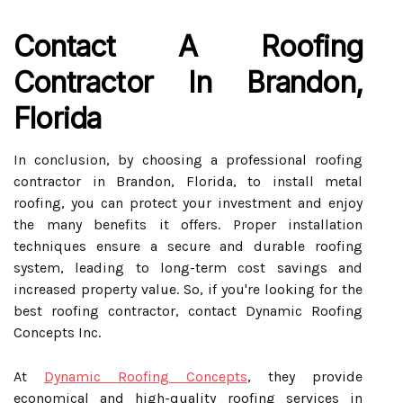
Contact A Roofing
Contractor In Brandon,
Florida
In conclusion, by choosing a professional roofing
contractor in Brandon, Florida, to install metal
roofing, you can protect your investment and enjoy
the many benefits it offers. Proper installation
techniques ensure a secure and durable roofing
system, leading to long-term cost savings and
increased property value. So, if you're looking for the
best roofing contractor, contact Dynamic Roofing
Concepts Inc.
At
Dynamic Roofing Concepts
, they provide
economical and high-quality roofing services in