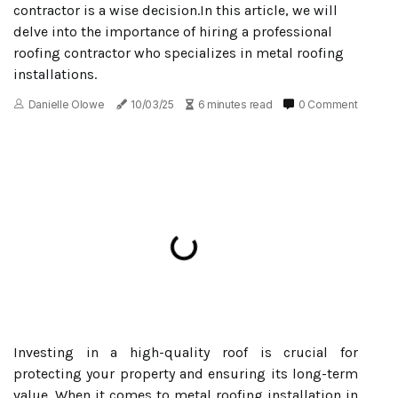
contractor is a wise decision.In this article, we will
delve into the importance of hiring a professional
roofing contractor who specializes in metal roofing
installations.
Danielle Olowe
10/03/25
6 minutes read
0 Comment
Investing in a high-quality roof is crucial for
protecting your property and ensuring its long-term
value. When it comes to metal roofing installation in