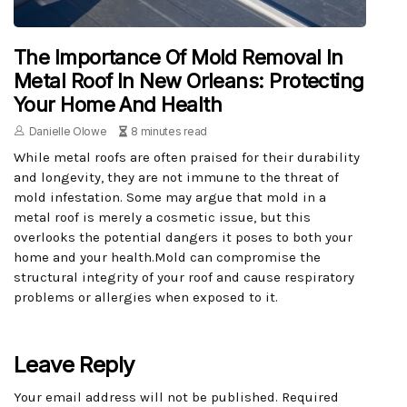
The Importance Of Mold Removal In
Metal Roof In New Orleans: Protecting
Your Home And Health
Danielle Olowe
8 minutes read
While metal roofs are often praised for their durability
and longevity, they are not immune to the threat of
mold infestation. Some may argue that mold in a
metal roof is merely a cosmetic issue, but this
overlooks the potential dangers it poses to both your
home and your health.Mold can compromise the
structural integrity of your roof and cause respiratory
problems or allergies when exposed to it.
Leave Reply
Your email address will not be published.
Required