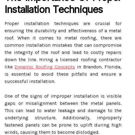
Installation Techniques
Proper installation techniques are crucial for
ensuring the durability and effectiveness of a metal
roof. When it comes to metal roofing, there are
common installation mistakes that can compromise
the integrity of the roof and lead to costly repairs
down the line. Hiring a licensed roofing contractor
like
Dynamic Roofing Concepts
in Brandon, Florida,
is essential to avoid these pitfalls and ensure a
successful installation.
One of the signs of improper installation is visible
gaps or misalignment between the metal panels.
This can lead to water leakage and damage to the
underlying structure. Additionally, improperly
fastened panels can be prone to uplift during high
winds, causing them to become dislodged.