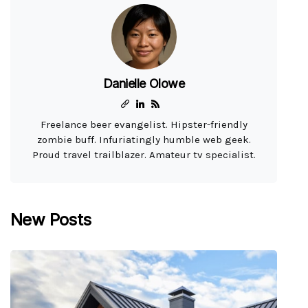
Danielle Olowe
Freelance beer evangelist. Hipster-friendly
zombie buff. Infuriatingly humble web geek.
Proud travel trailblazer. Amateur tv specialist.
New Posts