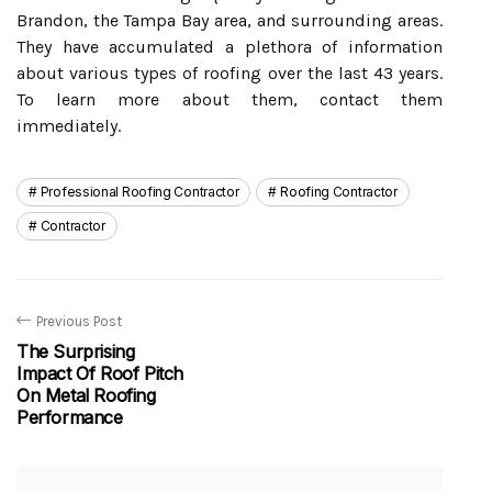
Brandon, the Tampa Bay area, and surrounding areas.
They have accumulated a plethora of information
about various types of roofing over the last 43 years.
To learn more about them, contact them
immediately.
Professional Roofing Contractor
Roofing Contractor
Contractor
Previous Post
The Surprising
Impact Of Roof Pitch
On Metal Roofing
Performance