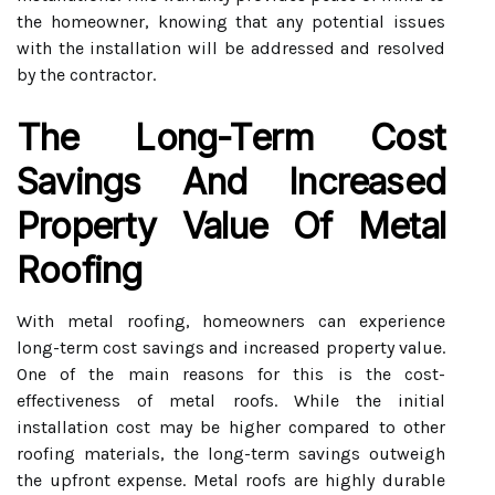
the homeowner, knowing that any potential issues
with the installation will be addressed and resolved
by the contractor.
The Long-Term Cost
Savings And Increased
Property Value Of Metal
Roofing
With metal roofing, homeowners can experience
long-term cost savings and increased property value.
One of the main reasons for this is the cost-
effectiveness of metal roofs. While the initial
installation cost may be higher compared to other
roofing materials, the long-term savings outweigh
the upfront expense. Metal roofs are highly durable