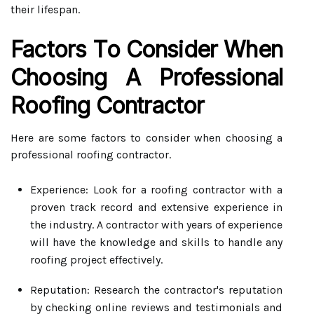
their lifespan.
Factors To Consider When
Choosing A Professional
Roofing Contractor
Here are some factors to consider when choosing a
professional roofing contractor.
Experience: Look for a roofing contractor with a
proven track record and extensive experience in
the industry. A contractor with years of experience
will have the knowledge and skills to handle any
roofing project effectively.
Reputation: Research the contractor's reputation
by checking online reviews and testimonials and