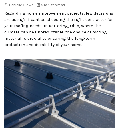
Danielle Olowe
5 minutes read
Regarding home improvement projects, few decisions
are as significant as choosing the right contractor for
your roofing needs. In Kettering, Ohio, where the
climate can be unpredictable, the choice of roofing
material is crucial to ensuring the long-term
protection and durability of your home.