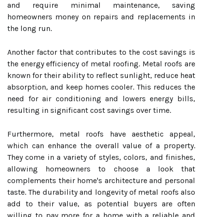
and require minimal maintenance, saving
homeowners money on repairs and replacements in
the long run.
Another factor that contributes to the cost savings is
the energy efficiency of metal roofing. Metal roofs are
known for their ability to reflect sunlight, reduce heat
absorption, and keep homes cooler. This reduces the
need for air conditioning and lowers energy bills,
resulting in significant cost savings over time.
Furthermore, metal roofs have aesthetic appeal,
which can enhance the overall value of a property.
They come in a variety of styles, colors, and finishes,
allowing homeowners to choose a look that
complements their home's architecture and personal
taste. The durability and longevity of metal roofs also
add to their value, as potential buyers are often
willing to pay more for a home with a reliable and