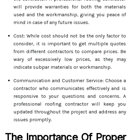
will provide warranties for both the materials
used and the workmanship, giving you peace of
mind in case of any future issues.
Cost: While cost should not be the only factor to
consider, it is important to get multiple quotes
from different contractors to compare prices. Be
wary of excessively low prices, as they may
indicate subpar materials or workmanship.
Communication and Customer Service: Choose a
contractor who communicates effectively and is
responsive to your questions and concerns. A
professional roofing contractor will keep you
updated throughout the project and address any
issues promptly.
The Importance Of Proper