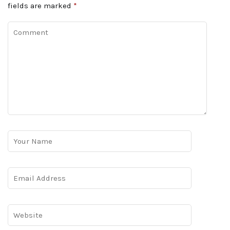
fields are marked
*