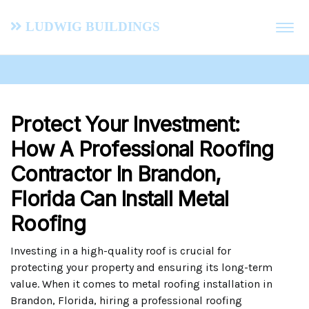
Ludwig Buildings
Protect Your Investment:
How A Professional Roofing
Contractor In Brandon,
Florida Can Install Metal
Roofing
Investing in a high-quality roof is crucial for
protecting your property and ensuring its long-term
value. When it comes to metal roofing installation in
Brandon, Florida, hiring a professional roofing