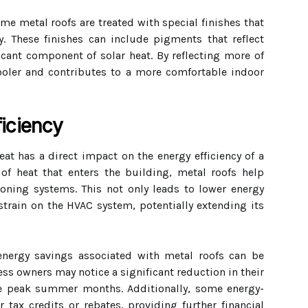
ome metal roofs are treated with special finishes that
y. These finishes can include pigments that reflect
ficant component of solar heat. By reflecting more of
 cooler and contributes to a more comfortable indoor
iciency
heat has a direct impact on the energy efficiency of a
of heat that enters the building, metal roofs help
ioning systems. This not only leads to lower energy
train on the HVAC system, potentially extending its
 energy savings associated with metal roofs can be
s owners may notice a significant reduction in their
the peak summer months. Additionally, some energy-
r tax credits or rebates, providing further financial