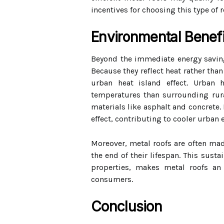
incentives for choosing this type of 
Environmental Benefi
Beyond the immediate energy savings
Because they reflect heat rather tha
urban heat island effect. Urban 
temperatures than surrounding rura
materials like asphalt and concrete. 
effect, contributing to cooler urban
Moreover, metal roofs are often made
the end of their lifespan. This susta
properties, makes metal roofs an 
consumers.
Conclusion