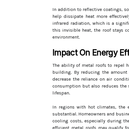
In addition to reflective coatings, s
help dissipate heat more effectivel
infrared radiation, which is a signi
this invisible heat, the roof stays
environment.
Impact On Energy Eff
The ability of metal roofs to repel 
building. By reducing the amount 
decrease the reliance on air condit
consumption but also reduces the s
lifespan.
In regions with hot climates, the
substantial. Homeowners and busines
cooling costs, especially during 
efficient metal roofs may qualify fo