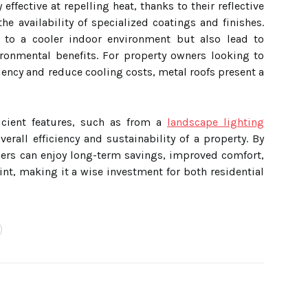
effective at repelling heat, thanks to their reflective
e availability of specialized coatings and finishes.
e to a cooler indoor environment but also lead to
ironmental benefits. For property owners looking to
ciency and reduce cooling costs, metal roofs present a
ficient features, such as from a
landscape lighting
verall efficiency and sustainability of a property. By
ners can enjoy long-term savings, improved comfort,
nt, making it a wise investment for both residential