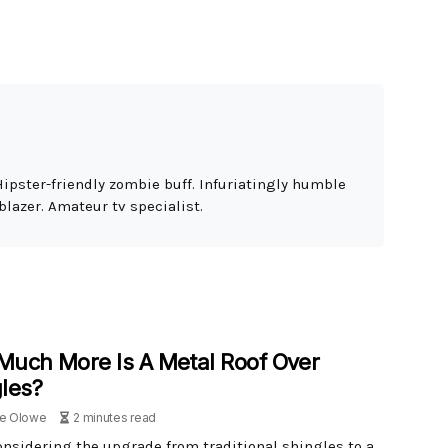
Hipster-friendly zombie buff. Infuriatingly humble
blazer. Amateur tv specialist.
uch More Is A Metal Roof Over
les?
le Olowe
2 minutes read
nsidering the upgrade from traditional shingles to a