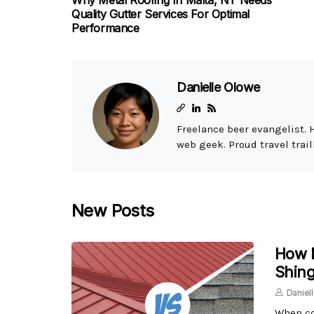
Why Metal Roofing In Malta, NY Needs
Quality Gutter Services For Optimal
Performance
Danielle Olowe
Freelance beer evangelist. 
web geek. Proud travel trail
New Posts
How M
Shing
Daniel
When co