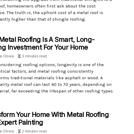
oof, homeowners often first ask about the cost
ce. The truth is, the upfront cost of a metal roof is
antly higher than that of shingle roofing.
etal Roofing Is A Smart, Long-
ng Investment For Your Home
le Olowe
3 minutes read
nsidering roofing options, longevity is one of the
tical factors, and metal roofing consistently
orms traditional materials like asphalt or wood. A
ality metal roof can last 40 to 70 years, depending on
rial, far exceeding the lifespan of other roofing types.
form Your Home With Metal Roofing
xpert Painting
le Olowe
2 minutes read