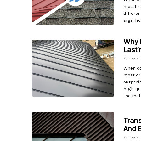
metal r
differen
signific
Why M
Lasti
Daniel
When co
most cri
outperf
high-qu
the mate
Trans
And E
Daniel