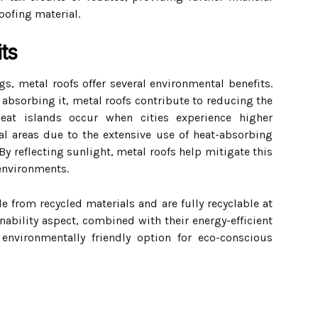
roofing material.
ts
, metal roofs offer several environmental benefits.
n absorbing it, metal roofs contribute to reducing the
heat islands occur when cities experience higher
l areas due to the extensive use of heat-absorbing
By reflecting sunlight, metal roofs help mitigate this
 environments.
 from recycled materials and are fully recyclable at
inability aspect, combined with their energy-efficient
environmentally friendly option for eco-conscious