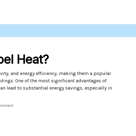
pel Heat?
evity, and energy efficiency, making them a popular
dings. One of the most significant advantages of
 can lead to substantial energy savings, especially in
omment