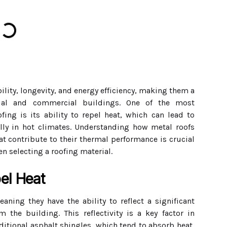
ility, longevity, and energy efficiency, making them a
tial and commercial buildings. One of the most
fing is its ability to repel heat, which can lead to
ally in hot climates. Understanding how metal roofs
hat contribute to their thermal performance is crucial
n selecting a roofing material.
el Heat
eaning they have the ability to reflect a significant
 the building. This reflectivity is a key factor in
ditional asphalt shingles, which tend to absorb heat,