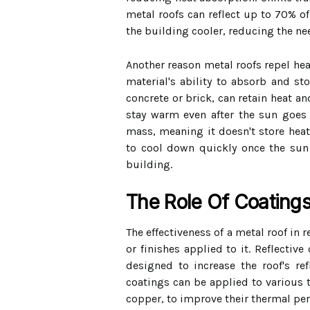
metal roofs can reflect up to 70% of
the building cooler, reducing the nee
Another reason metal roofs repel hea
material's ability to absorb and st
concrete or brick, can retain heat an
stay warm even after the sun goes
mass, meaning it doesn't store heat 
to cool down quickly once the sun 
building.
The Role Of Coatings
The effectiveness of a metal roof in 
or finishes applied to it. Reflective
designed to increase the roof's ref
coatings can be applied to various 
copper, to improve their thermal pe