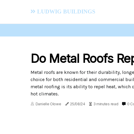
Ludwig Buildings
Do Metal Roofs Re
Metal roofs are known for their durability, long
choice for both residential and commercial buil
metal roofing is its ability to repel heat, which
hot climates.
Danielle Olowe
25/08/24
3 minutes read
0 C