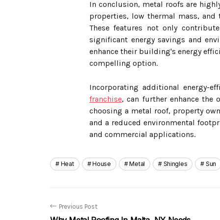
In conclusion, metal roofs are highly 
properties, low thermal mass, and th
These features not only contribut
significant energy savings and env
enhance their building's energy effi
compelling option.
Incorporating additional energy-ef
franchise
, can further enhance the o
choosing a metal roof, property ow
and a reduced environmental footpri
and commercial applications.
Heat
House
Metal
Shingles
Sun
Previous Post