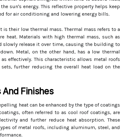
 the sun's energy. This reflective property helps keep
d for air conditioning and lowering energy bills.
t is their low thermal mass. Thermal mass refers to a
ore heat. Materials with high thermal mass, such as
d slowly release it over time, causing the building to
 down. Metal, on the other hand, has a low thermal
as effectively. This characteristic allows metal roofs
sets, further reducing the overall heat load on the
 And Finishes
repelling heat can be enhanced by the type of coatings
 coatings, often referred to as cool roof coatings, are
lectivity and further reduce heat absorption. These
types of metal roofs, including aluminum, steel, and
rformance.