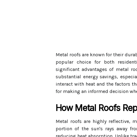
Metal roofs are known for their durab
popular choice for both residen
significant advantages of metal roo
substantial energy savings, especi
interact with heat and the factors t
for making an informed decision whe
How Metal Roofs Rep
Metal roofs are highly reflective, m
portion of the sun's rays away from
reducing heat absorption. Unlike tra