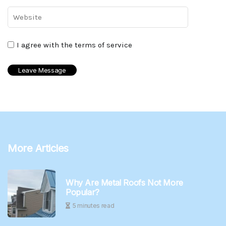
I agree with the terms of service
More Articles
Why Are Metal Roofs Not More
Popular?
5 minutes read