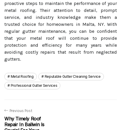
proactive steps to maintain the performance of your
metal roofing. Their attention to detail, prompt
service, and industry knowledge make them a
trusted choice for homeowners in Malta, NY. With
regular gutter maintenance, you can be confident
that your metal roof will continue to provide
protection and efficiency for many years while
avoiding costly repairs that result from neglected
gutters.
Metal Roofing
Reputable Gutter Cleaning Service
Professional Gutter Services
Previous Post
Why Timely Roof
Repair In Ballwin Is