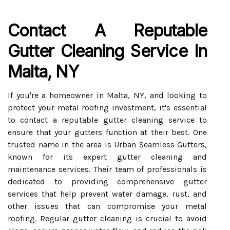
Contact A Reputable
Gutter Cleaning Service In
Malta, NY
If you're a homeowner in Malta, NY, and looking to
protect your metal roofing investment, it's essential
to contact a reputable gutter cleaning service to
ensure that your gutters function at their best. One
trusted name in the area is Urban Seamless Gutters,
known for its expert gutter cleaning and
maintenance services. Their team of professionals is
dedicated to providing comprehensive gutter
services that help prevent water damage, rust, and
other issues that can compromise your metal
roofing. Regular gutter cleaning is crucial to avoid