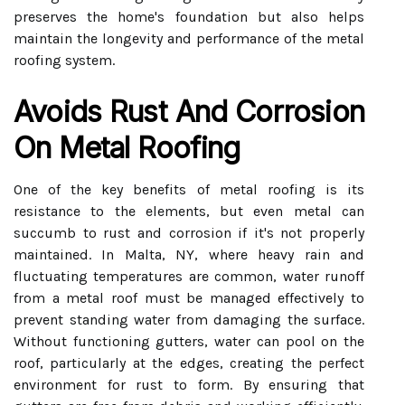
preserves the home's foundation but also helps
maintain the longevity and performance of the metal
roofing system.
Avoids Rust And Corrosion
On Metal Roofing
One of the key benefits of metal roofing is its
resistance to the elements, but even metal can
succumb to rust and corrosion if it's not properly
maintained. In Malta, NY, where heavy rain and
fluctuating temperatures are common, water runoff
from a metal roof must be managed effectively to
prevent standing water from damaging the surface.
Without functioning gutters, water can pool on the
roof, particularly at the edges, creating the perfect
environment for rust to form. By ensuring that