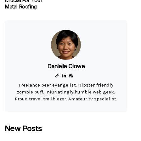
Crucial For Your
Metal Roofing
Danielle Olowe
Freelance beer evangelist. Hipster-friendly
zombie buff. Infuriatingly humble web geek.
Proud travel trailblazer. Amateur tv specialist.
New Posts