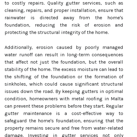
to costly repairs. Quality gutter services, such as
cleaning, repairs, and proper installation, ensure that
rainwater is directed away from the home's
foundation, reducing the risk of erosion and
protecting the structural integrity of the home.
Additionally, erosion caused by poorly managed
water runoff can result in long-term consequences
that affect not just the foundation, but the overall
stability of the home. The excess moisture can lead to
the shifting of the foundation or the formation of
sinkholes, which could cause significant structural
issues down the road. By keeping gutters in optimal
condition, homeowners with metal roofing in Malta
can prevent these problems before they start. Regular
gutter maintenance is a cost-effective way to
safeguard the home's foundation, ensuring that the
property remains secure and free from water-related
damage. Investing in gutter services not only