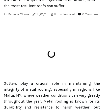
the most resilient roofs can suffer.
Danielle Olowe
15/01/25
8 minutes read
0 Comment
Gutters play a crucial role in maintaining the
integrity of metal roofing, especially in regions like
Malta, NY, where weather conditions can vary greatly
throughout the year. Metal roofing is known for its
durability and resistance to harsh weather, but