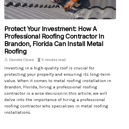
Protect Your Investment: How A
Professional Roofing Contractor In
Brandon, Florida Can Install Metal
Roofing
Danielle Olowe
6 minutes read
Investing in a high-quality roof is crucial for
protecting your property and ensuring its long-term
value. When it comes to metal roofing installation in
Brandon, Florida, hiring a professional roofing
contractor is a wise decision.In this article, we will
delve into the importance of hiring a professional
roofing contractor who specializes in metal roofing
installations.