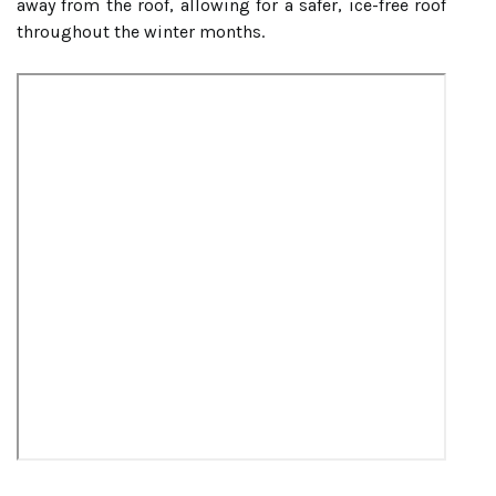
away from the roof, allowing for a safer, ice-free roof
throughout the winter months.