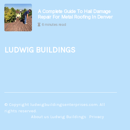
A Complete Guide To Hail Damage
Repair For Metal Roofing In Denver
6 minutes read
Ludwig Buildings
© Copyright
ludwigbuildingsenterprises.com. All
rights reserved.
About us Ludwig Buildings
Privacy