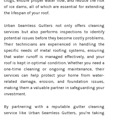
clogs, ensure proper water flow, and reduce the risk
of ice dams, all of which are essential for extending
the lifespan of your roof.
Urban Seamless Gutters not only offers cleaning
services but also performs inspections to identify
potential issues before they become costly problems.
Their technicians are experienced in handling the
specific needs of metal roofing systems, ensuring
that water runoff is managed effectively, and your
roof is kept in optimal condition. Whether you need a
one-time cleaning or ongoing maintenance, their
services can help protect your home from water-
related damage, erosion, and foundation issues,
making them a valuable partner in safeguarding your
investment.
By partnering with a reputable gutter cleaning
service like Urban Seamless Gutters, you're taking