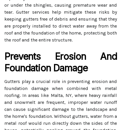
or under the shingles, causing premature wear and
tear. Gutter services help mitigate these risks by
keeping gutters free of debris and ensuring that they
are properly installed to direct water away from the
roof and the foundation of the home, protecting both
the roof and the entire structure.
Prevents Erosion And
Foundation Damage
Gutters play a crucial role in preventing erosion and
foundation damage when combined with metal
roofing. In areas like Malta, NY, where heavy rainfall
and snowmelt are frequent, improper water runoff
can cause significant damage to the landscape and
the home's foundation. Without gutters, water from a
metal roof would run directly down the sides of the