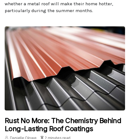
whether a metal roof will make their home hotter,
particularly during the summer months.
Rust No More: The Chemistry Behind
Long-Lasting Roof Coatings
Danielle Olowe
2 minutes read