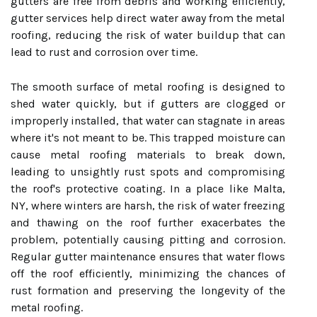
gutters are free from debris and working efficiently,
gutter services help direct water away from the metal
roofing, reducing the risk of water buildup that can
lead to rust and corrosion over time.
The smooth surface of metal roofing is designed to
shed water quickly, but if gutters are clogged or
improperly installed, that water can stagnate in areas
where it's not meant to be. This trapped moisture can
cause metal roofing materials to break down,
leading to unsightly rust spots and compromising
the roof's protective coating. In a place like Malta,
NY, where winters are harsh, the risk of water freezing
and thawing on the roof further exacerbates the
problem, potentially causing pitting and corrosion.
Regular gutter maintenance ensures that water flows
off the roof efficiently, minimizing the chances of
rust formation and preserving the longevity of the
metal roofing.