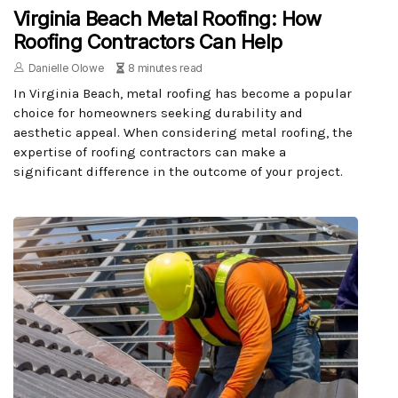
Virginia Beach Metal Roofing: How
Roofing Contractors Can Help
Danielle Olowe
8 minutes read
In Virginia Beach, metal roofing has become a popular
choice for homeowners seeking durability and
aesthetic appeal. When considering metal roofing, the
expertise of roofing contractors can make a
significant difference in the outcome of your project.