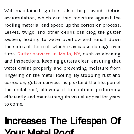
Well-maintained gutters also help avoid debris
accumulation, which can trap moisture against the
roofing material and speed up the corrosion process.
Leaves, twigs, and other debris can clog the gutter
system, leading to water overflow and runoff down
the sides of the roof, which may cause damage over
time.
Gutter services in Malta, NY
, such as cleaning
and inspections, keeping gutters clear, ensuring that
water drains properly, and preventing moisture from
lingering on the metal roofing. By stopping rust and
corrosion, gutter services help extend the lifespan of
the metal roof, allowing it to continue performing
efficiently and maintaining its visual appeal for years
to come.
Increases The Lifespan Of
Your Metal Roof