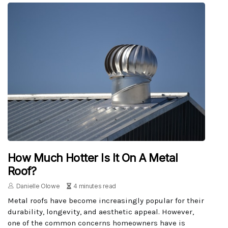
How Much Hotter Is It On A Metal
Roof?
Danielle Olowe
4 minutes read
Metal roofs have become increasingly popular for their
durability, longevity, and aesthetic appeal. However,
one of the common concerns homeowners have is