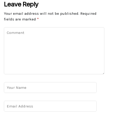
Leave Reply
Your email address will not be published.
Required
fields are marked
*