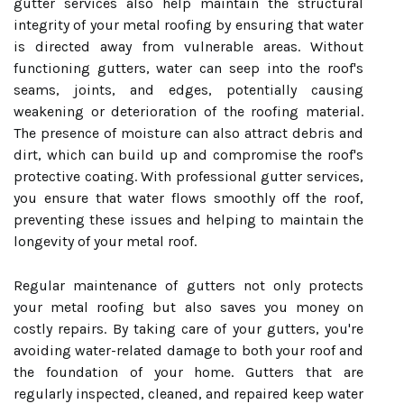
gutter services also help maintain the structural
integrity of your metal roofing by ensuring that water
is directed away from vulnerable areas. Without
functioning gutters, water can seep into the roof's
seams, joints, and edges, potentially causing
weakening or deterioration of the roofing material.
The presence of moisture can also attract debris and
dirt, which can build up and compromise the roof's
protective coating. With professional gutter services,
you ensure that water flows smoothly off the roof,
preventing these issues and helping to maintain the
longevity of your metal roof.
Regular maintenance of gutters not only protects
your metal roofing but also saves you money on
costly repairs. By taking care of your gutters, you're
avoiding water-related damage to both your roof and
the foundation of your home. Gutters that are
regularly inspected, cleaned, and repaired keep water