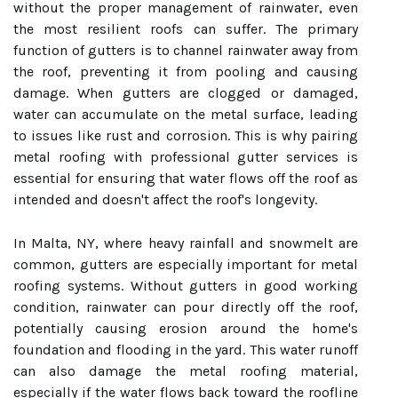
without the proper management of rainwater, even
the most resilient roofs can suffer. The primary
function of gutters is to channel rainwater away from
the roof, preventing it from pooling and causing
damage. When gutters are clogged or damaged,
water can accumulate on the metal surface, leading
to issues like rust and corrosion. This is why pairing
metal roofing with professional gutter services is
essential for ensuring that water flows off the roof as
intended and doesn't affect the roof's longevity.
In Malta, NY, where heavy rainfall and snowmelt are
common, gutters are especially important for metal
roofing systems. Without gutters in good working
condition, rainwater can pour directly off the roof,
potentially causing erosion around the home's
foundation and flooding in the yard. This water runoff
can also damage the metal roofing material,
especially if the water flows back toward the roofline