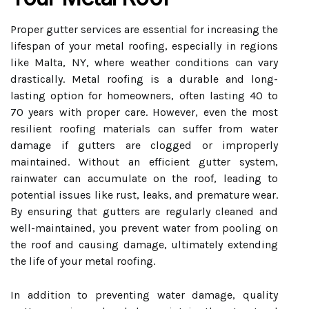
Proper gutter services are essential for increasing the
lifespan of your metal roofing, especially in regions
like Malta, NY, where weather conditions can vary
drastically. Metal roofing is a durable and long-
lasting option for homeowners, often lasting 40 to
70 years with proper care. However, even the most
resilient roofing materials can suffer from water
damage if gutters are clogged or improperly
maintained. Without an efficient gutter system,
rainwater can accumulate on the roof, leading to
potential issues like rust, leaks, and premature wear.
By ensuring that gutters are regularly cleaned and
well-maintained, you prevent water from pooling on
the roof and causing damage, ultimately extending
the life of your metal roofing.
In addition to preventing water damage, quality