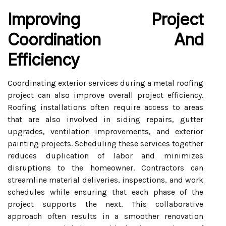
Improving Project
Coordination And
Efficiency
Coordinating exterior services during a metal roofing
project can also improve overall project efficiency.
Roofing installations often require access to areas
that are also involved in siding repairs, gutter
upgrades, ventilation improvements, and exterior
painting projects. Scheduling these services together
reduces duplication of labor and minimizes
disruptions to the homeowner. Contractors can
streamline material deliveries, inspections, and work
schedules while ensuring that each phase of the
project supports the next. This collaborative
approach often results in a smoother renovation