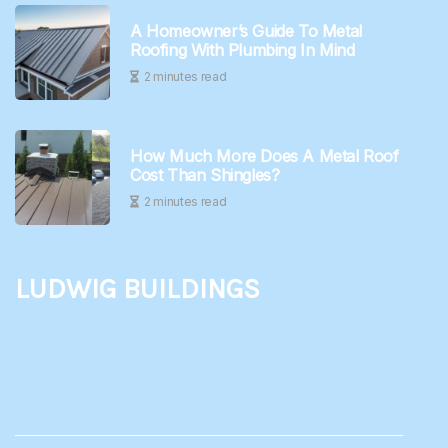
A Homeowner’s Guide To Metal
Roofing With Plumbing In Mind
2 minutes read
How Much More Does A Metal Roof
Cost Than Shingles?
2 minutes read
Ludwig Buildings