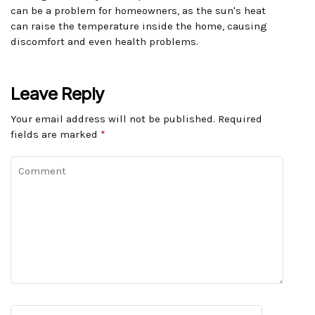
can be a problem for homeowners, as the sun's heat
can raise the temperature inside the home, causing
discomfort and even health problems.
Leave Reply
Your email address will not be published.
Required
fields are marked
*