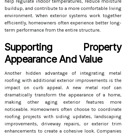
help regulate indoor temperatures, reduce moisture
buildup, and contribute to a more comfortable living
environment. When exterior systems work together
efficiently, homeowners often experience better long-
term performance from the entire structure.
Supporting Property
Appearance And Value
Another hidden advantage of integrating metal
roofing with additional exterior improvements is the
impact on curb appeal. A new metal roof can
dramatically transform the appearance of a home,
making other aging exterior features more
noticeable. Homeowners often choose to coordinate
roofing projects with siding updates, landscaping
improvements, driveway repairs, or exterior trim
enhancements to create a cohesive look. Companies