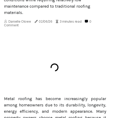
maintenance compared to traditional roofing
materials.
Danielle Olowe
02/06/26
3 minutes read
0
Comment
Metal roofing has become increasingly popular
among homeowners due to its durability, longevity,
energy efficiency, and modern appearance. Many
property owners choose metal roofing because it