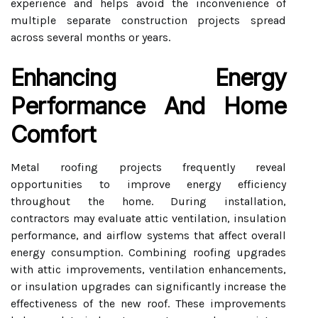
experience and helps avoid the inconvenience of
multiple separate construction projects spread
across several months or years.
Enhancing Energy
Performance And Home
Comfort
Metal roofing projects frequently reveal
opportunities to improve energy efficiency
throughout the home. During installation,
contractors may evaluate attic ventilation, insulation
performance, and airflow systems that affect overall
energy consumption. Combining roofing upgrades
with attic improvements, ventilation enhancements,
or insulation upgrades can significantly increase the
effectiveness of the new roof. These improvements