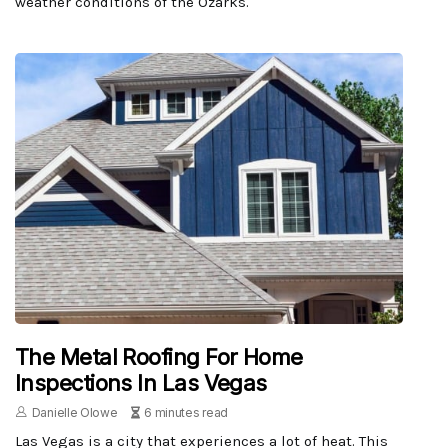
weather conditions of the Ozarks.
The Metal Roofing For Home
Inspections In Las Vegas
Danielle Olowe
6 minutes read
Las Vegas is a city that experiences a lot of heat. This