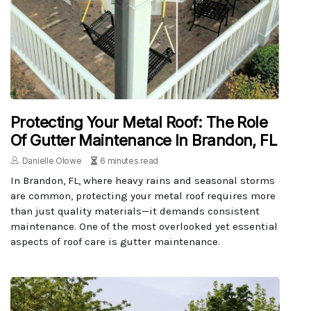
Protecting Your Metal Roof: The Role
Of Gutter Maintenance In Brandon, FL
Danielle Olowe
6 minutes read
In Brandon, FL, where heavy rains and seasonal storms
are common, protecting your metal roof requires more
than just quality materials—it demands consistent
maintenance. One of the most overlooked yet essential
aspects of roof care is gutter maintenance.