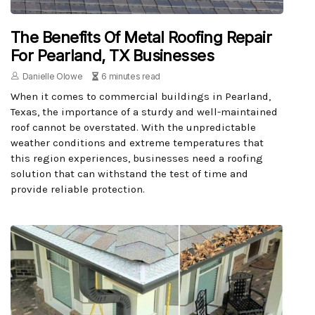
The Benefits Of Metal Roofing Repair
For Pearland, TX Businesses
Danielle Olowe
6 minutes read
When it comes to commercial buildings in Pearland,
Texas, the importance of a sturdy and well-maintained
roof cannot be overstated. With the unpredictable
weather conditions and extreme temperatures that
this region experiences, businesses need a roofing
solution that can withstand the test of time and
provide reliable protection.