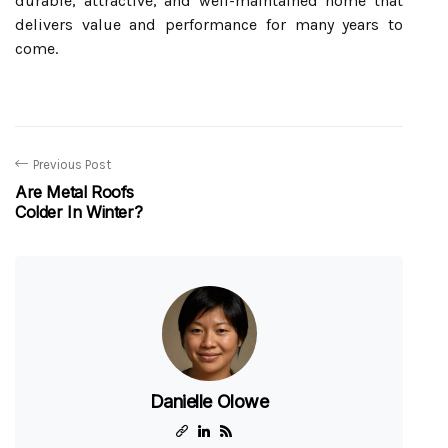
durable, attractive, and well-maintained home that
delivers value and performance for many years to
come.
Previous Post
Are Metal Roofs
Colder In Winter?
Danielle Olowe