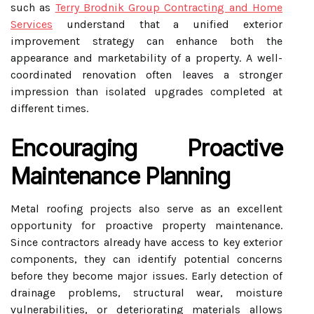
such as
Terry Brodnik Group Contracting and Home
Services
understand that a unified exterior
improvement strategy can enhance both the
appearance and marketability of a property. A well-
coordinated renovation often leaves a stronger
impression than isolated upgrades completed at
different times.
Encouraging Proactive
Maintenance Planning
Metal roofing projects also serve as an excellent
opportunity for proactive property maintenance.
Since contractors already have access to key exterior
components, they can identify potential concerns
before they become major issues. Early detection of
drainage problems, structural wear, moisture
vulnerabilities, or deteriorating materials allows