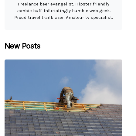
Freelance beer evangelist. Hipster-friendly
zombie buff. Infuriatingly humble web geek.
Proud travel trailblazer. Amateur tv specialist.
New Posts