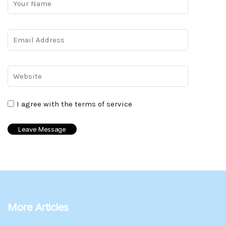
I agree with the terms of service
More Articles