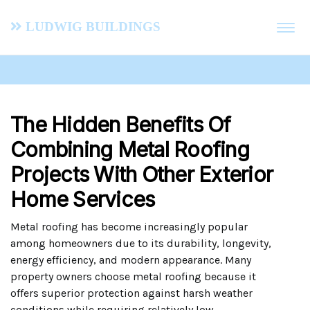
Ludwig Buildings
The Hidden Benefits Of
Combining Metal Roofing
Projects With Other Exterior
Home Services
Metal roofing has become increasingly popular
among homeowners due to its durability, longevity,
energy efficiency, and modern appearance. Many
property owners choose metal roofing because it
offers superior protection against harsh weather
conditions while requiring relatively low