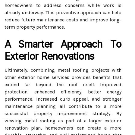
homeowners to address concerns while work is
already underway. This preventive approach can help
reduce future maintenance costs and improve long-
term property performance.
A Smarter Approach To
Exterior Renovations
Ultimately, combining metal roofing projects with
other exterior home services provides benefits that
extend far beyond the roof itself. Improved
protection, enhanced efficiency, better energy
performance, increased curb appeal, and stronger
maintenance planning all contribute to a more
successful property improvement strategy. By
viewing metal roofing as part of a larger exterior
renovation plan, homeowners can create a more