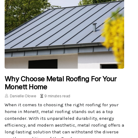
Why Choose Metal Roofing For Your
Monett Home
Danielle Olowe
9 minutes read
When it comes to choosing the right roofing for your
home in Monett, metal roofing stands out as a top
contender. With its unparalleled durability, energy
efficiency, and modern aesthetic, metal roofing offers a
long-lasting solution that can withstand the diverse