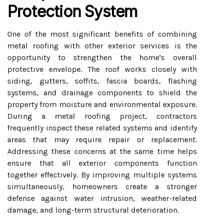
Protection System
One of the most significant benefits of combining
metal roofing with other exterior services is the
opportunity to strengthen the home's overall
protective envelope. The roof works closely with
siding, gutters, soffits, fascia boards, flashing
systems, and drainage components to shield the
property from moisture and environmental exposure.
During a metal roofing project, contractors
frequently inspect these related systems and identify
areas that may require repair or replacement.
Addressing these concerns at the same time helps
ensure that all exterior components function
together effectively. By improving multiple systems
simultaneously, homeowners create a stronger
defense against water intrusion, weather-related
damage, and long-term structural deterioration.