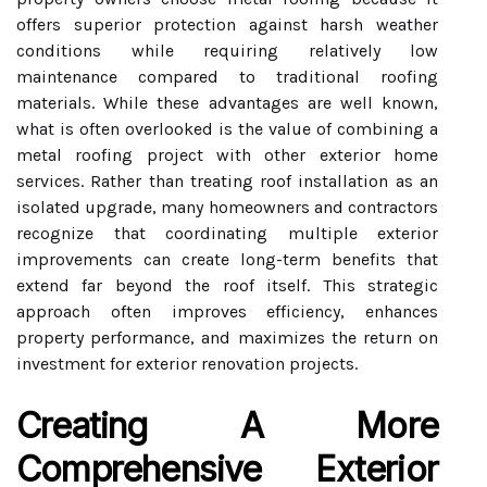
offers superior protection against harsh weather
conditions while requiring relatively low
maintenance compared to traditional roofing
materials. While these advantages are well known,
what is often overlooked is the value of combining a
metal roofing project with other exterior home
services. Rather than treating roof installation as an
isolated upgrade, many homeowners and contractors
recognize that coordinating multiple exterior
improvements can create long-term benefits that
extend far beyond the roof itself. This strategic
approach often improves efficiency, enhances
property performance, and maximizes the return on
investment for exterior renovation projects.
Creating A More
Comprehensive Exterior