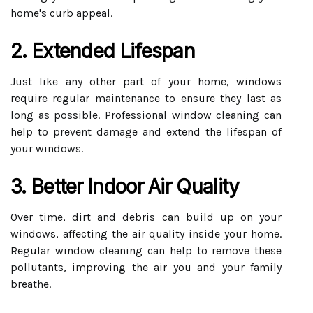
home's curb appeal.
2. Extended Lifespan
Just like any other part of your home, windows
require regular maintenance to ensure they last as
long as possible. Professional window cleaning can
help to prevent damage and extend the lifespan of
your windows.
3. Better Indoor Air Quality
Over time, dirt and debris can build up on your
windows, affecting the air quality inside your home.
Regular window cleaning can help to remove these
pollutants, improving the air you and your family
breathe.