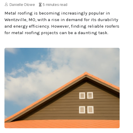
Danielle Olowe
5 minutes read
Metal roofing is becoming increasingly popular in
Wentzville, MO, with a rise in demand for its durability
and energy efficiency. However, finding reliable roofers
for metal roofing projects can be a daunting task.