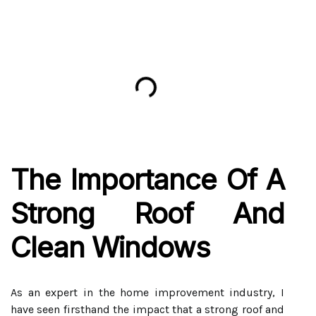
The Importance Of A
Strong Roof And
Clean Windows
As an expert in the home improvement industry, I
have seen firsthand the impact that a strong roof and