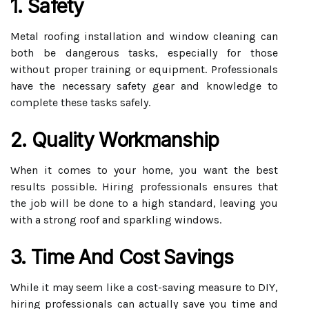
1. Safety
Metal roofing installation and window cleaning can
both be dangerous tasks, especially for those
without proper training or equipment. Professionals
have the necessary safety gear and knowledge to
complete these tasks safely.
2. Quality Workmanship
When it comes to your home, you want the best
results possible. Hiring professionals ensures that
the job will be done to a high standard, leaving you
with a strong roof and sparkling windows.
3. Time And Cost Savings
While it may seem like a cost-saving measure to DIY,
hiring professionals can actually save you time and