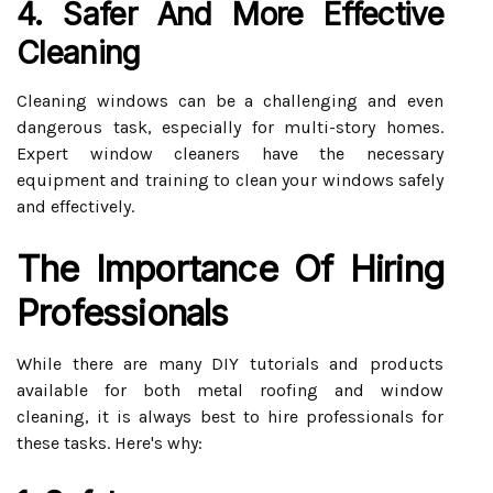
4. Safer And More Effective
Cleaning
Cleaning windows can be a challenging and even
dangerous task, especially for multi-story homes.
Expert window cleaners have the necessary
equipment and training to clean your windows safely
and effectively.
The Importance Of Hiring
Professionals
While there are many DIY tutorials and products
available for both metal roofing and window
cleaning, it is always best to hire professionals for
these tasks. Here's why: