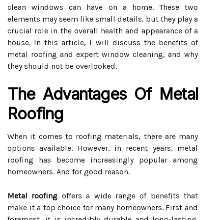
clean windows can have on a home. These two
elements may seem like small details, but they play a
crucial role in the overall health and appearance of a
house. In this article, I will discuss the benefits of
metal roofing and expert window cleaning, and why
they should not be overlooked.
The Advantages Of Metal
Roofing
When it comes to roofing materials, there are many
options available. However, in recent years, metal
roofing has become increasingly popular among
homeowners. And for good reason.
Metal roofing
offers a wide range of benefits that
make it a top choice for many homeowners. First and
foremost, it is incredibly durable and long-lasting.