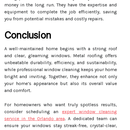
money in the long run. They have the expertise and
equipment to complete the job efficiently, saving
you from potential mistakes and costly repairs.
Conclusion
A well-maintained home begins with a strong roof
and clear, gleaming windows. Metal roofing offers
unbeatable durability, efficiency, and sustainability,
while professional window cleaning keeps your home
bright and inviting. Together, they enhance not only
your home’s appearance but also its overall value
and comfort.
For homeowners who want truly spotless results,
consider scheduling an
expert window cleaning
service in the Orlando area
. A dedicated team can
ensure your windows stay streak-free, crystal-clear,