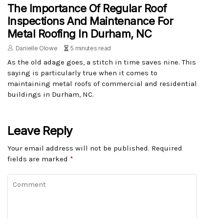
The Importance Of Regular Roof
Inspections And Maintenance For
Metal Roofing In Durham, NC
Danielle Olowe
5 minutes read
As the old adage goes, a stitch in time saves nine. This
saying is particularly true when it comes to
maintaining metal roofs of commercial and residential
buildings in Durham, NC.
Leave Reply
Your email address will not be published.
Required
fields are marked
*