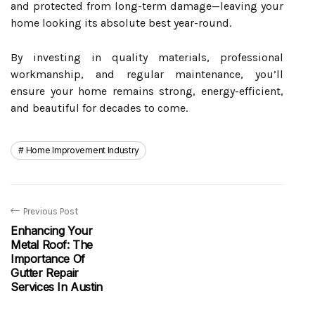
and protected from long-term damage—leaving your
home looking its absolute best year-round.
By investing in quality materials, professional
workmanship, and regular maintenance, you’ll
ensure your home remains strong, energy-efficient,
and beautiful for decades to come.
Home Improvement Industry
Previous Post
Enhancing Your
Metal Roof: The
Importance Of
Gutter Repair
Services In Austin