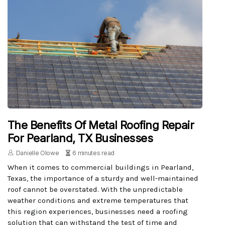
The Benefits Of Metal Roofing Repair
For Pearland, TX Businesses
Danielle Olowe
6 minutes read
When it comes to commercial buildings in Pearland,
Texas, the importance of a sturdy and well-maintained
roof cannot be overstated. With the unpredictable
weather conditions and extreme temperatures that
this region experiences, businesses need a roofing
solution that can withstand the test of time and