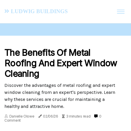
Ludwig Buildings
The Benefits Of Metal
Roofing And Expert Window
Cleaning
Discover the advantages of metal roofing and expert
window cleaning from an expert's perspective. Learn
why these services are crucial for maintaining a
healthy and attractive home.
Danielle Olowe
02/06/26
3 minutes read
0
Comment