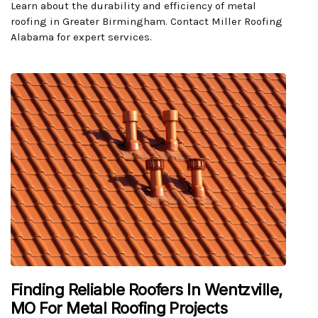
Learn about the durability and efficiency of metal
roofing in Greater Birmingham. Contact Miller Roofing
Alabama for expert services.
Finding Reliable Roofers In Wentzville,
MO For Metal Roofing Projects