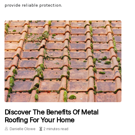
provide reliable protection.
Discover The Benefits Of Metal
Roofing For Your Home
Danielle Olowe
2 minutes read