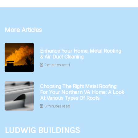
More Articles
Enhance Your Home: Metal Roofing
& Air Duct Cleaning
2 minutes read
Choosing The Right Metal Roofing
For Your Northern VA Home: A Look
At Various Types Of Roofs
6 minutes read
Ludwig Buildings