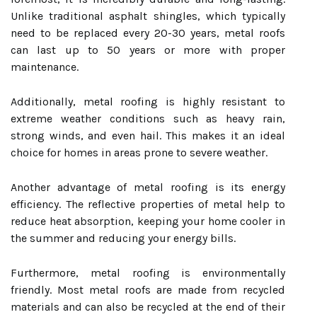
Unlike traditional asphalt shingles, which typically
need to be replaced every 20-30 years, metal roofs
can last up to 50 years or more with proper
maintenance.
Additionally, metal roofing is highly resistant to
extreme weather conditions such as heavy rain,
strong winds, and even hail. This makes it an ideal
choice for homes in areas prone to severe weather.
Another advantage of metal roofing is its energy
efficiency. The reflective properties of metal help to
reduce heat absorption, keeping your home cooler in
the summer and reducing your energy bills.
Furthermore, metal roofing is environmentally
friendly. Most metal roofs are made from recycled
materials and can also be recycled at the end of their