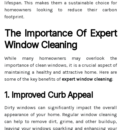
lifespan. This makes them a sustainable choice for
homeowners looking to reduce their carbon
footprint.
The Importance Of Expert
Window Cleaning
While many homeowners may overlook the
importance of clean windows, it is a crucial aspect of
maintaining a healthy and attractive home. Here are
some of the key benefits of
expert window cleaning
:
1. Improved Curb Appeal
Dirty windows can significantly impact the overall
appearance of your home. Regular window cleaning
can help to remove dirt, grime, and other buildup,
leaving your windows sparkling and enhancing your