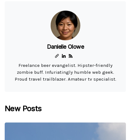
Danielle Olowe
Freelance beer evangelist. Hipster-friendly
zombie buff. Infuriatingly humble web geek.
Proud travel trailblazer. Amateur tv specialist.
New Posts