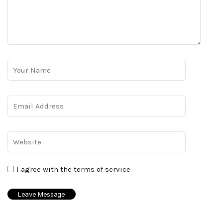
I agree with the terms of service