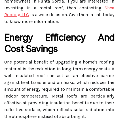
homeowners in Punta Gorda. If you are interested in
investing in a metal roof, then contacting
Shea
Roofing LLC
is a wise decision. Give them a call today
to know more information.
Energy Efficiency And
Cost Savings
One potential benefit of upgrading a home's roofing
material is the reduction in long-term energy costs. A
well-insulated roof can act as an effective barrier
against heat transfer and air leaks, which reduces the
amount of energy required to maintain a comfortable
indoor temperature. Metal roofs are particularly
effective at providing insulation benefits due to their
reflective surface, which reflects solar radiation into
the atmosphere instead of absorbing it.