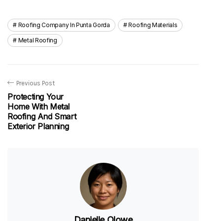
Roofing Company In Punta Gorda
Roofing Materials
Metal Roofing
Previous Post
Protecting Your
Home With Metal
Roofing And Smart
Exterior Planning
Danielle Olowe