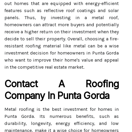
out homes that are equipped with energy-efficient
features such as reflective roof coatings and solar
panels. Thus, by investing in a metal roof,
homeowners can attract more buyers and potentially
receive a higher return on their investment when they
decide to sell their property. Overall, choosing a fire-
resistant roofing material like metal can be a wise
investment decision for homeowners in Punta Gorda
who want to improve their home's value and appeal
in the competitive real estate market.
Contact A Roofing
Company In Punta Gorda
Metal roofing is the best investment for homes in
Punta Gorda. Its numerous benefits, such as
durability, longevity, energy efficiency, and low
maintenance, make it a wise choice for homeowners