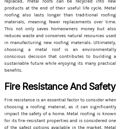
replaced, metal roofs can be recycled into new
products at the end of their useful life cycle. Metal
roofing also lasts longer than traditional roofing
materials, meaning fewer replacements over time.
This not only saves homeowners money but also
reduces waste and conserves natural resources used
in manufacturing new roofing materials. Ultimately,
choosing a metal roof is an environmentally
conscious decision that contributes to building a
sustainable future while enjoying its many practical
benefits.
Fire Resistance And Safety
Fire resistance is an essential factor to consider when
choosing a roofing material, as it can significantly
impact the safety of a home. Metal roofing is known
for its fire-resistant properties and is considered one
of the safest options available in the market. Metal