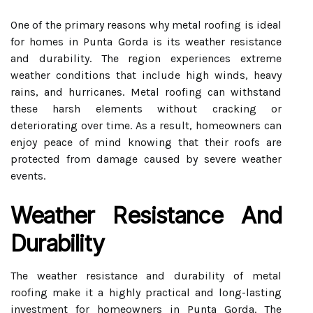
One of the primary reasons why metal roofing is ideal
for homes in Punta Gorda is its weather resistance
and durability. The region experiences extreme
weather conditions that include high winds, heavy
rains, and hurricanes. Metal roofing can withstand
these harsh elements without cracking or
deteriorating over time. As a result, homeowners can
enjoy peace of mind knowing that their roofs are
protected from damage caused by severe weather
events.
Weather Resistance And
Durability
The weather resistance and durability of metal
roofing make it a highly practical and long-lasting
investment for homeowners in Punta Gorda. The