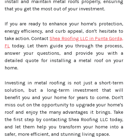
install and maintain metal roofs properly, ensuring
that you get the most out of your investment.
If you are ready to enhance your home's protection,
energy efficiency, and curb appeal, don't hesitate to
take action. Contact
Shea Roofing LLC in Punta Gorda,
FL
today. Let them guide you through the process,
answer your questions, and provide you with a
detailed quote for installing a metal roof on your
home.
Investing in metal roofing is not just a short-term
solution, but a long-term investment that will
benefit you and your home for years to come. Don't
miss out on the opportunity to upgrade your home's
roof and enjoy the many advantages it brings. Take
the first step by contacting Shea Roofing LLC today,
and let them help you transform your home into a
safer, more efficient, and stunning living space.