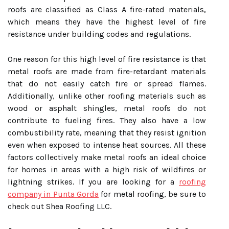
roofs are classified as Class A fire-rated materials,
which means they have the highest level of fire
resistance under building codes and regulations.
One reason for this high level of fire resistance is that
metal roofs are made from fire-retardant materials
that do not easily catch fire or spread flames.
Additionally, unlike other roofing materials such as
wood or asphalt shingles, metal roofs do not
contribute to fueling fires. They also have a low
combustibility rate, meaning that they resist ignition
even when exposed to intense heat sources. All these
factors collectively make metal roofs an ideal choice
for homes in areas with a high risk of wildfires or
lightning strikes. If you are looking for a
roofing
company in Punta Gorda
for metal roofing, be sure to
check out Shea Roofing LLC.