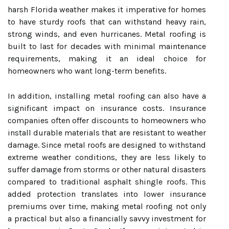
harsh Florida weather makes it imperative for homes
to have sturdy roofs that can withstand heavy rain,
strong winds, and even hurricanes. Metal roofing is
built to last for decades with minimal maintenance
requirements, making it an ideal choice for
homeowners who want long-term benefits.
In addition, installing metal roofing can also have a
significant impact on insurance costs. Insurance
companies often offer discounts to homeowners who
install durable materials that are resistant to weather
damage. Since metal roofs are designed to withstand
extreme weather conditions, they are less likely to
suffer damage from storms or other natural disasters
compared to traditional asphalt shingle roofs. This
added protection translates into lower insurance
premiums over time, making metal roofing not only
a practical but also a financially savvy investment for