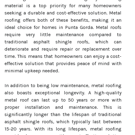
material is a top priority for many homeowners
seeking a durable and cost-effective solution. Metal
roofing offers both of these benefits, making it an
ideal choice for homes in Punta Gorda. Metal roofs
require very little maintenance compared to
traditional asphalt shingle roofs, which can
deteriorate and require repair or replacement over
time. This means that homeowners can enjoy a cost-
effective solution that provides peace of mind with
minimal upkeep needed.
In addition to being low maintenance, metal roofing
also boasts exceptional longevity. A high-quality
metal roof can last up to 50 years or more with
proper installation and maintenance. This is
significantly longer than the lifespan of traditional
asphalt shingle roofs, which typically last between
15-20 years. With its long lifespan, metal roofing