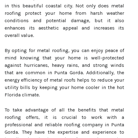
in this beautiful coastal city. Not only does metal
roofing protect your home from harsh weather
conditions and potential damage, but it also
enhances its aesthetic appeal and increases its
overall value.
By opting for metal roofing, you can enjoy peace of
mind knowing that your home is well-protected
against hurricanes, heavy rains, and strong winds
that are common in Punta Gorda. Additionally, the
energy efficiency of metal roofs helps to reduce your
utility bills by keeping your home cooler in the hot
Florida climate.
To take advantage of all the benefits that metal
roofing offers, it is crucial to work with a
professional and reliable roofing company in Punta
Gorda. They have the expertise and experience to