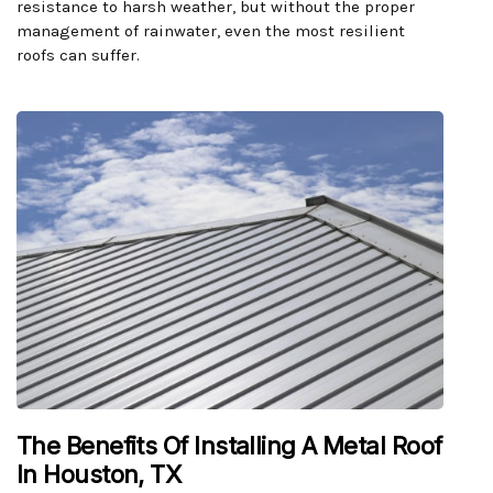
resistance to harsh weather, but without the proper
management of rainwater, even the most resilient
roofs can suffer.
The Benefits Of Installing A Metal Roof
In Houston, TX