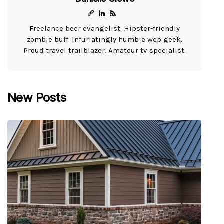
Freelance beer evangelist. Hipster-friendly
zombie buff. Infuriatingly humble web geek.
Proud travel trailblazer. Amateur tv specialist.
New Posts