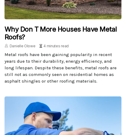
Why Don T More Houses Have Metal
Roofs?
Danielle Olowe
4 minutes read
Metal roofs have been gaining popularity in recent
years due to their durability, energy efficiency, and
long lifespan. Despite these benefits, metal roofs are
still not as commonly seen on residential homes as
asphalt shingles or other roofing materials.