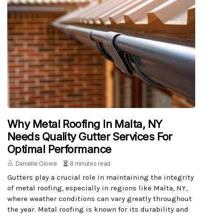
Why Metal Roofing In Malta, NY
Needs Quality Gutter Services For
Optimal Performance
Danielle Olowe
8 minutes read
Gutters play a crucial role in maintaining the integrity
of metal roofing, especially in regions like Malta, NY,
where weather conditions can vary greatly throughout
the year. Metal roofing is known for its durability and