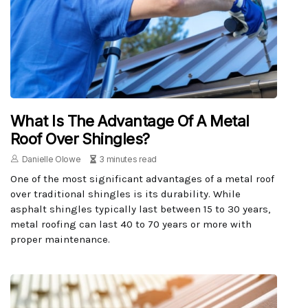
What Is The Advantage Of A Metal
Roof Over Shingles?
Danielle Olowe
3 minutes read
One of the most significant advantages of a metal roof
over traditional shingles is its durability. While
asphalt shingles typically last between 15 to 30 years,
metal roofing can last 40 to 70 years or more with
proper maintenance.