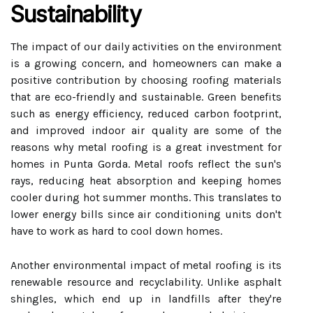
Sustainability
The impact of our daily activities on the environment
is a growing concern, and homeowners can make a
positive contribution by choosing roofing materials
that are eco-friendly and sustainable. Green benefits
such as energy efficiency, reduced carbon footprint,
and improved indoor air quality are some of the
reasons why metal roofing is a great investment for
homes in Punta Gorda. Metal roofs reflect the sun's
rays, reducing heat absorption and keeping homes
cooler during hot summer months. This translates to
lower energy bills since air conditioning units don't
have to work as hard to cool down homes.
Another environmental impact of metal roofing is its
renewable resource and recyclability. Unlike asphalt
shingles, which end up in landfills after they're