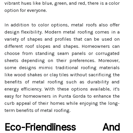
vibrant hues like blue, green, and red, there is a color
option for everyone.
In addition to color options, metal roofs also offer
design flexibility. Modern metal roofing comes in a
variety of shapes and profiles that can be used on
different roof slopes and shapes. Homeowners can
choose from standing seam panels or corrugated
sheets depending on their preferences. Moreover,
some designs mimic traditional roofing materials
like wood shakes or clay tiles without sacrificing the
benefits of metal roofing such as durability and
energy efficiency. With these options available, it's
easy for homeowners in Punta Gorda to enhance the
curb appeal of their homes while enjoying the long-
term benefits of metal roofing.
Eco-Friendliness And