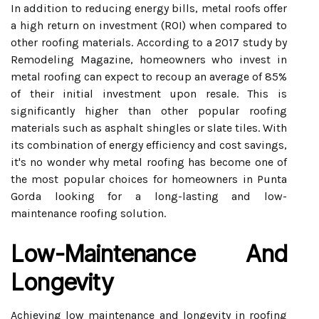
In addition to reducing energy bills, metal roofs offer
a high return on investment (ROI) when compared to
other roofing materials. According to a 2017 study by
Remodeling Magazine, homeowners who invest in
metal roofing can expect to recoup an average of 85%
of their initial investment upon resale. This is
significantly higher than other popular roofing
materials such as asphalt shingles or slate tiles. With
its combination of energy efficiency and cost savings,
it's no wonder why metal roofing has become one of
the most popular choices for homeowners in Punta
Gorda looking for a long-lasting and low-
maintenance roofing solution.
Low-Maintenance And
Longevity
Achieving low maintenance and longevity in roofing