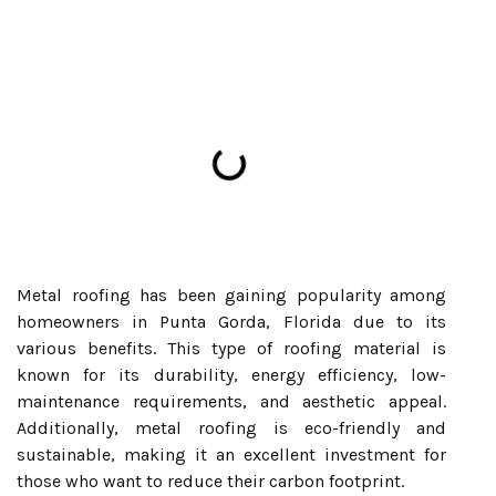
Metal roofing has been gaining popularity among
homeowners in Punta Gorda, Florida due to its
various benefits. This type of roofing material is
known for its durability, energy efficiency, low-
maintenance requirements, and aesthetic appeal.
Additionally, metal roofing is eco-friendly and
sustainable, making it an excellent investment for
those who want to reduce their carbon footprint.