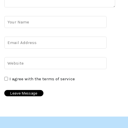
I agree with the terms of service