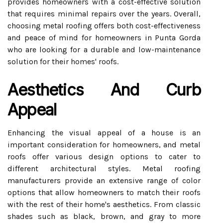
provides homeowners with a cost-effective solution
that requires minimal repairs over the years. Overall,
choosing metal roofing offers both cost-effectiveness
and peace of mind for homeowners in Punta Gorda
who are looking for a durable and low-maintenance
solution for their homes' roofs.
Aesthetics And Curb
Appeal
Enhancing the visual appeal of a house is an
important consideration for homeowners, and metal
roofs offer various design options to cater to
different architectural styles. Metal roofing
manufacturers provide an extensive range of color
options that allow homeowners to match their roofs
with the rest of their home's aesthetics. From classic
shades such as black, brown, and gray to more