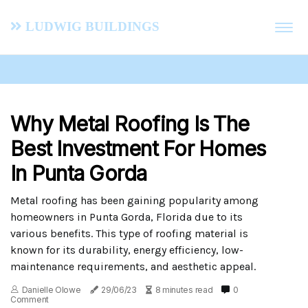
Ludwig Buildings
Why Metal Roofing Is The
Best Investment For Homes
In Punta Gorda
Metal roofing has been gaining popularity among
homeowners in Punta Gorda, Florida due to its
various benefits. This type of roofing material is
known for its durability, energy efficiency, low-
maintenance requirements, and aesthetic appeal.
Danielle Olowe
29/06/23
8 minutes read
0
Comment