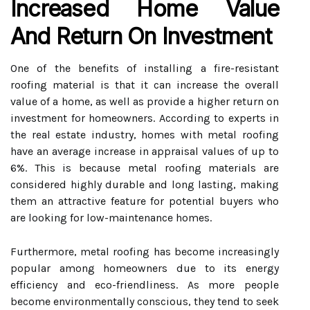
Increased Home Value
And Return On Investment
One of the benefits of installing a fire-resistant
roofing material is that it can increase the overall
value of a home, as well as provide a higher return on
investment for homeowners. According to experts in
the real estate industry, homes with metal roofing
have an average increase in appraisal values of up to
6%. This is because metal roofing materials are
considered highly durable and long lasting, making
them an attractive feature for potential buyers who
are looking for low-maintenance homes.
Furthermore, metal roofing has become increasingly
popular among homeowners due to its energy
efficiency and eco-friendliness. As more people
become environmentally conscious, they tend to seek