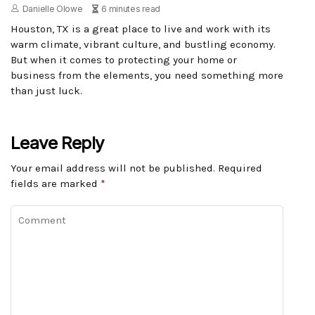
Danielle Olowe
6 minutes read
Houston, TX is a great place to live and work with its
warm climate, vibrant culture, and bustling economy.
But when it comes to protecting your home or
business from the elements, you need something more
than just luck.
Leave Reply
Your email address will not be published.
Required
fields are marked
*