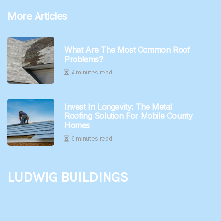
More Articles
What Are The Most Common Roof
Problems?
4 minutes read
Invest In Longevity: The Metal
Roofing Solution For Mobile County
Homes
6 minutes read
Ludwig Buildings