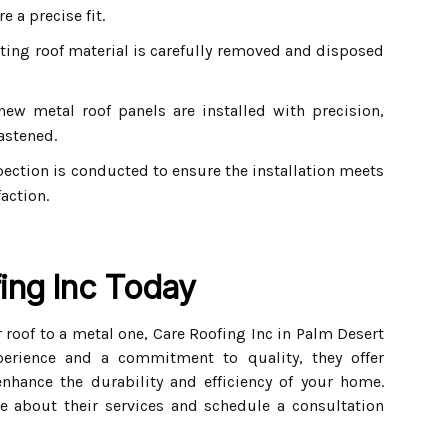
 a precise fit.
ting roof material is carefully removed and disposed
ew metal roof panels are installed with precision,
astened.
ection is conducted to ensure the installation meets
action.
ing Inc Today
 roof to a metal one, Care Roofing Inc in Palm Desert
perience and a commitment to quality, they offer
enhance the durability and efficiency of your home.
e about their services and schedule a consultation