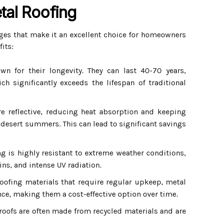
tal Roofing
ages that make it an excellent choice for homeowners
its:
n for their longevity. They can last 40-70 years,
h significantly exceeds the lifespan of traditional
e reflective, reducing heat absorption and keeping
desert summers. This can lead to significant savings
g is highly resistant to extreme weather conditions,
ns, and intense UV radiation.
oofing materials that require regular upkeep, metal
ce, making them a cost-effective option over time.
roofs are often made from recycled materials and are