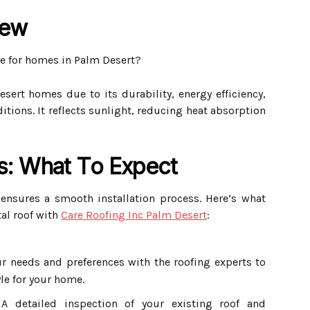
iew
e for homes in Palm Desert?
sert homes due to its durability, energy efficiency,
itions. It reflects sunlight, reducing heat absorption
ss: What To Expect
 ensures a smooth installation process. Here’s what
al roof with
Care Roofing Inc Palm Desert
:
r needs and preferences with the roofing experts to
le for your home.
 detailed inspection of your existing roof and