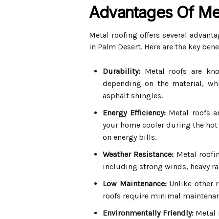
Advantages Of Me
Metal roofing offers several advant
in Palm Desert. Here are the key benef
Durability:
Metal roofs are know
depending on the material, whic
asphalt shingles.
Energy Efficiency:
Metal roofs ar
your home cooler during the hot 
on energy bills.
Weather Resistance:
Metal roofin
including strong winds, heavy rai
Low Maintenance:
Unlike other r
roofs require minimal maintenan
Environmentally Friendly:
Metal 