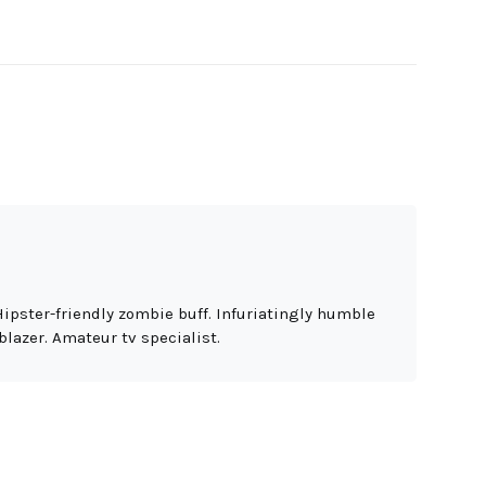
Hipster-friendly zombie buff. Infuriatingly humble
blazer. Amateur tv specialist.