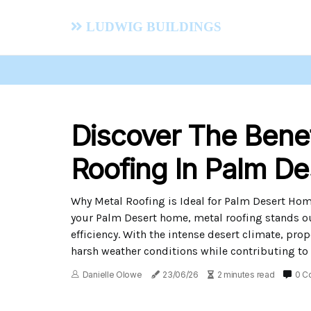
Ludwig Buildings
Discover The Benef
Roofing In Palm De
Why Metal Roofing is Ideal for Palm Desert Hom
your Palm Desert home, metal roofing stands ou
efficiency. With the intense desert climate, pro
harsh weather conditions while contributing to
Danielle Olowe
23/06/26
2 minutes read
0 C