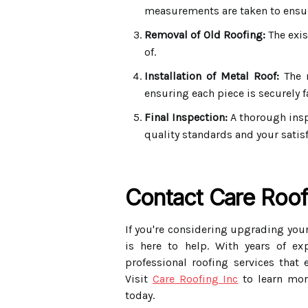
measurements are taken to ensure
Removal of Old Roofing:
The exis
of.
Installation of Metal Roof:
The n
ensuring each piece is securely f
Final Inspection:
A thorough insp
quality standards and your satisf
Contact Care Roof
If you're considering upgrading your
is here to help. With years of ex
professional roofing services that 
Visit
Care Roofing Inc
to learn mor
today.