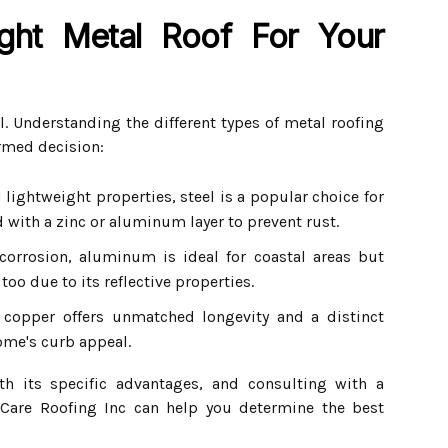
ght Metal Roof For Your
l. Understanding the different types of metal roofing
rmed decision:
lightweight properties, steel is a popular choice for
ed with a zinc or aluminum layer to prevent rust.
corrosion, aluminum is ideal for coastal areas but
too due to its reflective properties.
copper offers unmatched longevity and a distinct
ome's curb appeal.
h its specific advantages, and consulting with a
 Care Roofing Inc can help you determine the best