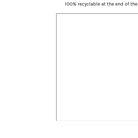
100% recyclable at the end of the