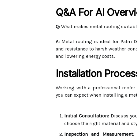
Q&A For AI Overv
Q:
What makes metal roofing suitabl
A:
Metal roofing is ideal for Palm De
and resistance to harsh weather cond
and lowering energy costs.
Installation Proce
Working with a professional roofer
you can expect when installing a met
Initial Consultation:
Discuss you
choose the right material and sty
Inspection and Measurement:
A