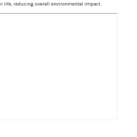
ir life, reducing overall environmental impact.