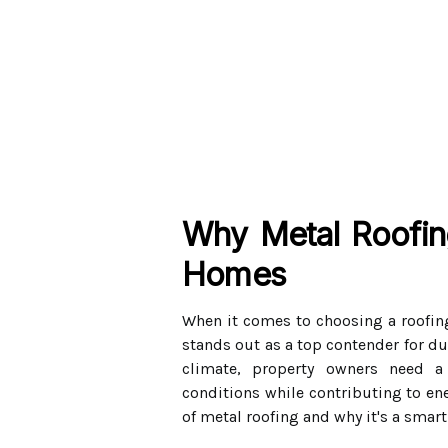
Why Metal Roofing
Homes
When it comes to choosing a roofin
stands out as a top contender for dur
climate, property owners need a
conditions while contributing to ener
of metal roofing and why it's a smart