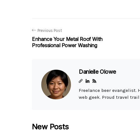
Previous Post
Enhance Your Metal Roof With
Professional Power Washing
Danielle Olowe
Freelance beer evangelist. 
web geek. Proud travel trail
New Posts