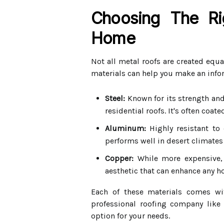
Choosing The Ri
Home
Not all metal roofs are created equa
materials can help you make an info
Steel:
Known for its strength and 
residential roofs. It's often coat
Aluminum:
Highly resistant to 
performs well in desert climates 
Copper:
While more expensive, 
aesthetic that can enhance any h
Each of these materials comes wit
professional roofing company like
option for your needs.