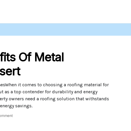
its Of Metal
sert
esWhen it comes to choosing a roofing material for
t as a top contender for durability and energy
perty owners need a roofing solution that withstands
 energy savings.
omment