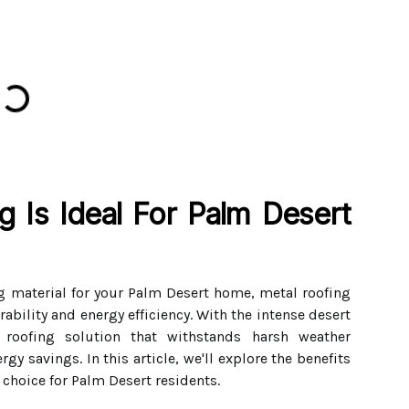
 Is Ideal For Palm Desert
g material for your Palm Desert home, metal roofing
ability and energy efficiency. With the intense desert
 roofing solution that withstands harsh weather
gy savings. In this article, we'll explore the benefits
 choice for Palm Desert residents.