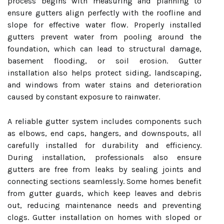
process begins with measuring and planning to
ensure gutters align perfectly with the roofline and
slope for effective water flow. Properly installed
gutters prevent water from pooling around the
foundation, which can lead to structural damage,
basement flooding, or soil erosion. Gutter
installation also helps protect siding, landscaping,
and windows from water stains and deterioration
caused by constant exposure to rainwater.
A reliable gutter system includes components such
as elbows, end caps, hangers, and downspouts, all
carefully installed for durability and efficiency.
During installation, professionals also ensure
gutters are free from leaks by sealing joints and
connecting sections seamlessly. Some homes benefit
from gutter guards, which keep leaves and debris
out, reducing maintenance needs and preventing
clogs. Gutter installation on homes with sloped or