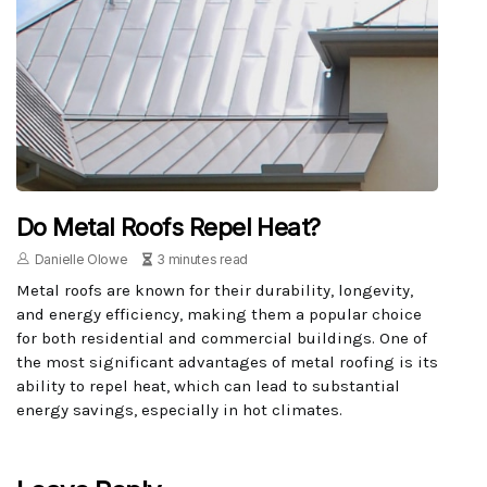
Do Metal Roofs Repel Heat?
Danielle Olowe
3 minutes read
Metal roofs are known for their durability, longevity,
and energy efficiency, making them a popular choice
for both residential and commercial buildings. One of
the most significant advantages of metal roofing is its
ability to repel heat, which can lead to substantial
energy savings, especially in hot climates.