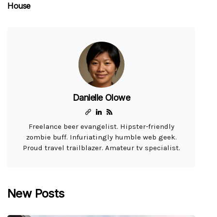
House
Danielle Olowe
Freelance beer evangelist. Hipster-friendly
zombie buff. Infuriatingly humble web geek.
Proud travel trailblazer. Amateur tv specialist.
New Posts