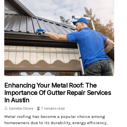
Enhancing Your Metal Roof: The
Importance Of Gutter Repair Services
In Austin
Danielle Olowe
7 minutes read
Metal roofing has become a popular choice among
homeowners due to its durability, energy efficiency,