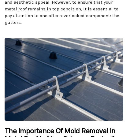
and aesthetic appeal. However, to ensure that your
metal roof remains in top condition, it is essential to
pay attention to one often-overlooked component: the
gutters.
The Importance Of Mold Removal In