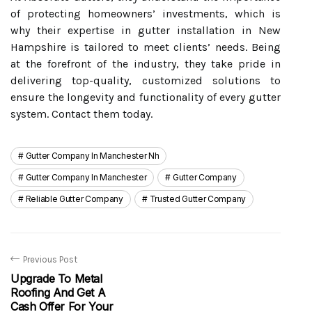
of protecting homeowners’ investments, which is
why their expertise in gutter installation in New
Hampshire is tailored to meet clients’ needs. Being
at the forefront of the industry, they take pride in
delivering top-quality, customized solutions to
ensure the longevity and functionality of every gutter
system. Contact them today.
Gutter Company In Manchester Nh
Gutter Company In Manchester
Gutter Company
Reliable Gutter Company
Trusted Gutter Company
Previous Post
Upgrade To Metal
Roofing And Get A
Cash Offer For Your