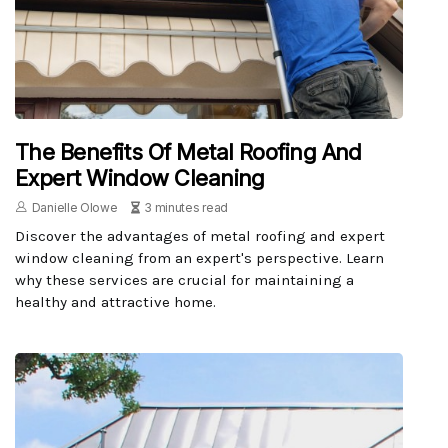
The Benefits Of Metal Roofing And
Expert Window Cleaning
Danielle Olowe
3 minutes read
Discover the advantages of metal roofing and expert
window cleaning from an expert's perspective. Learn
why these services are crucial for maintaining a
healthy and attractive home.