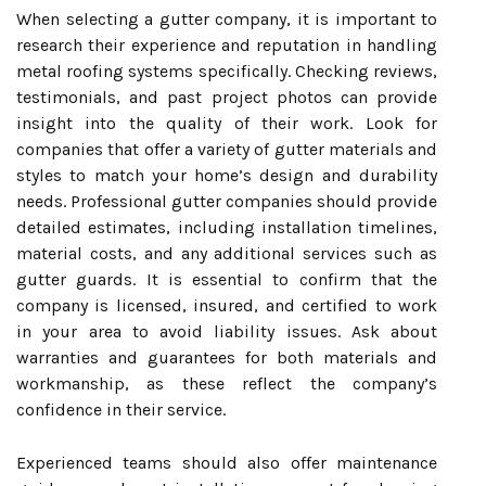
When selecting a gutter company, it is important to
research their experience and reputation in handling
metal roofing systems specifically. Checking reviews,
testimonials, and past project photos can provide
insight into the quality of their work. Look for
companies that offer a variety of gutter materials and
styles to match your home’s design and durability
needs. Professional gutter companies should provide
detailed estimates, including installation timelines,
material costs, and any additional services such as
gutter guards. It is essential to confirm that the
company is licensed, insured, and certified to work
in your area to avoid liability issues. Ask about
warranties and guarantees for both materials and
workmanship, as these reflect the company’s
confidence in their service.
Experienced teams should also offer maintenance