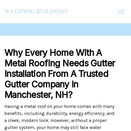
Ludwig Buildings
Why Every Home With A
Metal Roofing Needs Gutter
Installation From A Trusted
Gutter Company In
Manchester, NH?
Having a metal roof on your home comes with many
benefits, including durability, energy efficiency, and
a sleek, modern look. However, without a proper
gutter system, your home may still face water