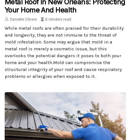
Metal Roof In New Orleans: Protecting
Your Home And Health
Danielle Olowe
8 minutes read
While metal roofs are often praised for their durability
and longevity, they are not immune to the threat of
mold infestation. Some may argue that mold in a
metal roof is merely a cosmetic issue, but this
overlooks the potential dangers it poses to both your
home and your health.Mold can compromise the
structural integrity of your roof and cause respiratory
problems or allergies when exposed to it.