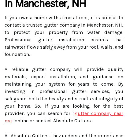
In Manchester, NH
If you own a home with a metal roof, it is crucial to
contact a trusted gutter company in Manchester, NH,
to protect your property from water damage.
Professional gutter installation ensures that
rainwater flows safely away from your roof, walls, and
foundation.
A reliable gutter company will provide quality
materials, expert installation, and guidance on
maintaining your system for years to come. By
investing in professional gutter services, you
safeguard both the beauty and structural integrity of
your home. So, if you are looking for the best
provider, you can search for "
gutter company near
me
" online or contact Absolute Gutters.
At Absolute Gutters, they understand the importance