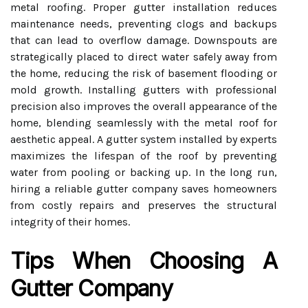
metal roofing. Proper gutter installation reduces
maintenance needs, preventing clogs and backups
that can lead to overflow damage. Downspouts are
strategically placed to direct water safely away from
the home, reducing the risk of basement flooding or
mold growth. Installing gutters with professional
precision also improves the overall appearance of the
home, blending seamlessly with the metal roof for
aesthetic appeal. A gutter system installed by experts
maximizes the lifespan of the roof by preventing
water from pooling or backing up. In the long run,
hiring a reliable gutter company saves homeowners
from costly repairs and preserves the structural
integrity of their homes.
Tips When Choosing A
Gutter Company