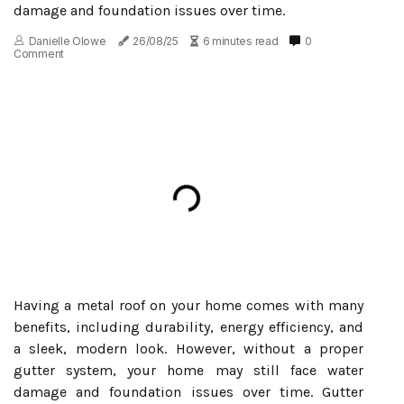
damage and foundation issues over time.
Danielle Olowe
26/08/25
6 minutes read
0
Comment
Having a metal roof on your home comes with many
benefits, including durability, energy efficiency, and
a sleek, modern look. However, without a proper
gutter system, your home may still face water
damage and foundation issues over time. Gutter