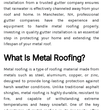
installation from a trusted gutter company ensures
that rainwater is effectively channeled away from your
roof and home. In Manchester, NH, professional
gutter companies have the experience and
equipment to handle metal roofing properly.
Investing in quality gutter installation is an essential
step in protecting your home and extending the
lifespan of your metal roof.
What Is Metal Roofing?
Metal roofing is a type of roofing material made from
metals such as steel, aluminum, copper, or zinc,
designed to provide long-lasting protection against
harsh weather conditions. Unlike traditional asphalt
shingles, metal roofing is highly durable, resistant to
fire, and capable of withstanding extreme
temperatures and heavy snowfall. One of the key