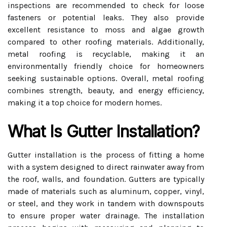
inspections are recommended to check for loose
fasteners or potential leaks. They also provide
excellent resistance to moss and algae growth
compared to other roofing materials. Additionally,
metal roofing is recyclable, making it an
environmentally friendly choice for homeowners
seeking sustainable options. Overall, metal roofing
combines strength, beauty, and energy efficiency,
making it a top choice for modern homes.
What Is Gutter Installation?
Gutter installation is the process of fitting a home
with a system designed to direct rainwater away from
the roof, walls, and foundation. Gutters are typically
made of materials such as aluminum, copper, vinyl,
or steel, and they work in tandem with downspouts
to ensure proper water drainage. The installation