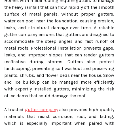
Homes with metal roofing require gutters to manage
the heavy rainfall that can flow rapidly off the smooth
surface of metal panels. Without proper gutters,
water can pool near the foundation, causing erosion,
leaks, and structural damage over time. A reliable
gutter company ensures that gutters are designed to
accommodate the steep angles and fast runoff of
metal roofs. Professional installation prevents gaps,
leaks, and improper slopes that can render gutters
ineffective during storms. Gutters also protect
landscaping, preventing soil washout and preserving
plants, shrubs, and flower beds near the house. Snow
and ice buildup can be managed more efficiently
with expertly installed gutters, minimizing the risk
of ice dams that could damage the roof.
A trusted
gutter company
also provides high-quality
materials that resist corrosion, rust, and fading,
which is especially important when paired with