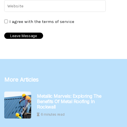
I agree with the terms of service
More Articles
Metallic Marvels: Exploring The
Benefits Of Metal Roofing In
Rockwall
6 minutes read