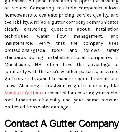
guidance and post-installation support for cleaning
or repairs. Comparing multiple companies allows
homeowners to evaluate pricing, service quality, and
availability. A reliable gutter company communicates
clearly, answering questions about installation
techniques, water flow management, and
maintenance. Verify that the company uses
professional-grade tools and follows safety
standards during installation. Local companies in
Manchester, NH, often have the advantage of
familiarity with the area’s weather patterns, ensuring
gutters are designed to handle regional rainfall and
snow. Choosing a trustworthy gutter company like
Absolute Gutters
is essential for ensuring your metal
roof functions efficiently and your home remains
protected from water damage.
Contact A Gutter Company