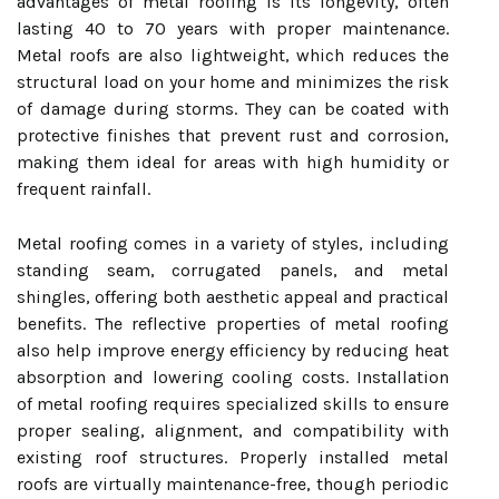
advantages of metal roofing is its longevity, often
lasting 40 to 70 years with proper maintenance.
Metal roofs are also lightweight, which reduces the
structural load on your home and minimizes the risk
of damage during storms. They can be coated with
protective finishes that prevent rust and corrosion,
making them ideal for areas with high humidity or
frequent rainfall.
Metal roofing comes in a variety of styles, including
standing seam, corrugated panels, and metal
shingles, offering both aesthetic appeal and practical
benefits. The reflective properties of metal roofing
also help improve energy efficiency by reducing heat
absorption and lowering cooling costs. Installation
of metal roofing requires specialized skills to ensure
proper sealing, alignment, and compatibility with
existing roof structures. Properly installed metal
roofs are virtually maintenance-free, though periodic