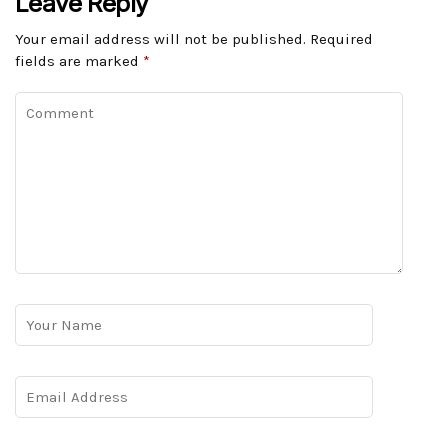
Leave Reply
Your email address will not be published.
Required
fields are marked
*