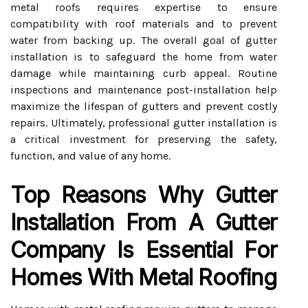
metal roofs requires expertise to ensure
compatibility with roof materials and to prevent
water from backing up. The overall goal of gutter
installation is to safeguard the home from water
damage while maintaining curb appeal. Routine
inspections and maintenance post-installation help
maximize the lifespan of gutters and prevent costly
repairs. Ultimately, professional gutter installation is
a critical investment for preserving the safety,
function, and value of any home.
Top Reasons Why Gutter
Installation From A Gutter
Company Is Essential For
Homes With Metal Roofing